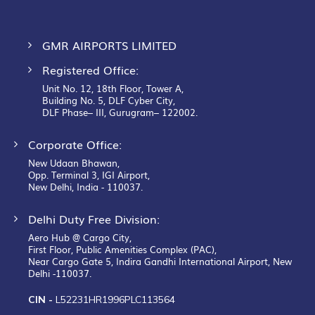
GMR AIRPORTS LIMITED
Registered Office:
Unit No. 12, 18th Floor, Tower A,
Building No. 5, DLF Cyber City,
DLF Phase– III, Gurugram– 122002.
Corporate Office:
New Udaan Bhawan,
Opp. Terminal 3, IGI Airport,
New Delhi, India - 110037.
Delhi Duty Free Division:
Aero Hub @ Cargo City,
First Floor, Public Amenities Complex (PAC),
Near Cargo Gate 5, Indira Gandhi International Airport, New
Delhi -110037.
CIN -
L52231HR1996PLC113564