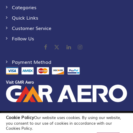
Categories
Quick Links
Customer Service
Follow Us
Payment Method
Visit GMR Aero
Cookie Policy
Our website uses cookies. By using our website,
©
2026
GMR Airports Ltd. [formerly known as GMR Airports
you consent to our use of cookies in accordance with our
Infrastructure Limited] All Rights Reserved
Cookies Policy.