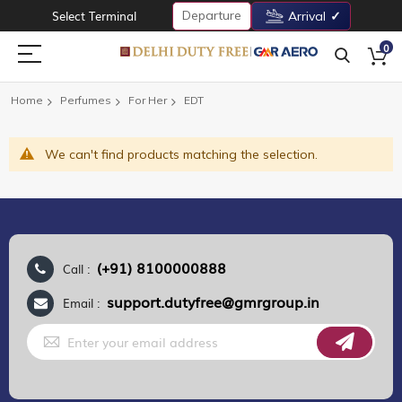
Departure
Select Terminal
Arrival
0
Home
Perfumes
For Her
EDT
We can't find products matching the selection.
(+91) 8100000888
Call :
support.dutyfree@gmrgroup.in
Email :
Sign
Up
for
Our
Newsletter: