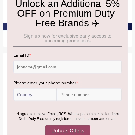
Versace Red Jeans Eau De
Versace Versense Eau De
Toilette 75ml
Toilette 100ml
₹2,990
₹10,360
PRE-ORDER AT ₹2,840
PRE-ORDER AT ₹9,842
TIFFANY
TIFFANY
TIFFANY & CO. Sheer Eau
TIFFANY & CO. Sheer Eau
De Toilette 75ml
De Toilette 50ml