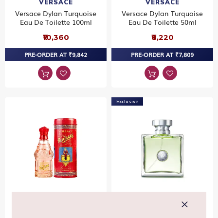
VERSACE
VERSACE
Versace Dylan Turquoise
Versace Dylan Turquoise
Eau De Toilette 100ml
Eau De Toilette 50ml
₹10,360
₹8,220
PRE-ORDER AT ₹9,842
PRE-ORDER AT ₹7,809
Exclusive
VERSACE
VERSACE