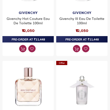
GIVENCHY
GIVENCHY
Givenchy Hot Couture Eau
Givenchy III Eau De Toilette
De Toilette 100ml
100ml
₹12,050
₹12,050
PRE-ORDER AT ₹11,448
PRE-ORDER AT ₹11,448
Offer