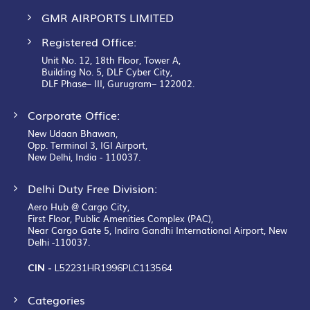
GMR AIRPORTS LIMITED
Registered Office:
Unit No. 12, 18th Floor, Tower A,
Building No. 5, DLF Cyber City,
DLF Phase– III, Gurugram– 122002.
Corporate Office:
New Udaan Bhawan,
Opp. Terminal 3, IGI Airport,
New Delhi, India - 110037.
Delhi Duty Free Division:
Aero Hub @ Cargo City,
First Floor, Public Amenities Complex (PAC),
Near Cargo Gate 5, Indira Gandhi International Airport, New
Delhi -110037.
CIN -
L52231HR1996PLC113564
Categories