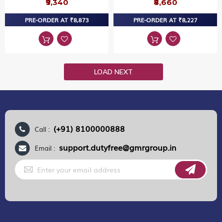
₹9,340
₹8,660
PRE-ORDER AT ₹8,873
PRE-ORDER AT ₹8,227
LOAD NEXT
(+91) 8100000888
Call :
support.dutyfree@gmrgroup.in
Email :
Sign
Up
for
Our
Newsletter: