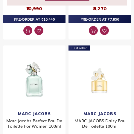
₹10,990
₹8,270
PRE-ORDER AT ₹10,440
PRE-ORDER AT ₹7,856
Bestseller
MARC JACOBS
MARC JACOBS
Marc Jacobs Perfect Eau De
MARC JACOBS Daisy Eau
Toilette For Women 100ml
De Toilette 100ml