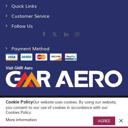
Quick Links
Customer Service
Follow Us
Payment Method
Visit GMR Aero
Cookie Policy
Our website uses cookies. By using our website,
©
2026
GMR Airports Ltd. [formerly known as GMR Airports
you consent to our use of cookies in accordance with our
Infrastructure Limited] All Rights Reserved
Cookies Policy.
More information
0
AGREE