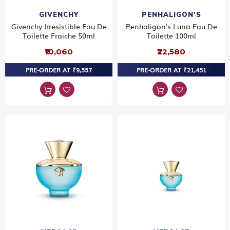
GIVENCHY
PENHALIGON'S
Givenchy Irresistible Eau De
Penhaligon's Luna Eau De
Toilette Fraiche 50ml
Toilette 100ml
₹10,060
₹22,580
PRE-ORDER AT ₹9,557
PRE-ORDER AT ₹21,451