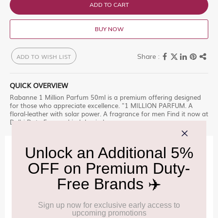
ADD TO CART
BUY NOW
ADD TO WISH LIST
QUICK OVERVIEW
Rabanne 1 Million Parfum 50ml is a premium offering designed
for those who appreciate excellence. "1 MILLION PARFUM. A
floral-leather with solar power. A fragrance for men Find it now at
Delhi Duty Free and indulge in luxury.
IMPORTANT INFORMATION
Cancellation & Refund policy:
Click Here
Frequently Asked Questions (FAQs):
Click Here
Allowance Information:
Click Here