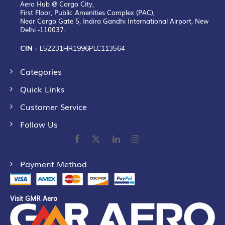
Aero Hub @ Cargo City,
First Floor, Public Amenities Complex (PAC),
Near Cargo Gate 5, Indira Gandhi International Airport, New
Delhi -110037.
CIN -
L52231HR1996PLC113564
Categories
Quick Links
Customer Service
Follow Us
Payment Method
Visit GMR Aero