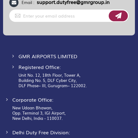
support.dutyfree@gmrgroup.in
Email :
Sign
Up
for
Our
Newsletter:
GMR AIRPORTS LIMITED
Registered Office:
Unit No. 12, 18th Floor, Tower A,
Building No. 5, DLF Cyber City,
DLF Phase– III, Gurugram– 122002.
Corporate Office:
New Udaan Bhawan,
Opp. Terminal 3, IGI Airport,
New Delhi, India - 110037.
Delhi Duty Free Division: