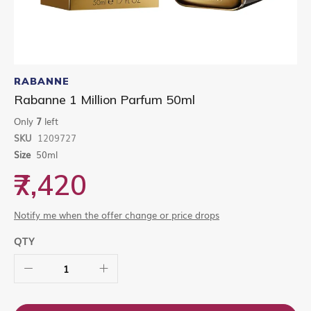
Skip
to
RABANNE
the
Rabanne 1 Million Parfum 50ml
beginning
of
Only
7
left
the
SKU
1209727
images
gallery
Size
50ml
₹7,420
Notify me when the offer change or price drops
QTY