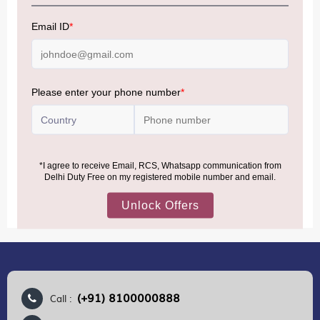
NOTE
:
Please be informed that, per the revision of the
Baggage Rules, the general duty-free allowance has been
increased from ₹50,000 to ₹75,000.
Accordingly, returning passengers arriving by international
air from across the world—including neighboring countries
(Nepal, Myanmar, and Bhutan)—are now eligible to shop
duty-free up to ₹75,000 per passport, subject to applicable
conditions.
MORE INFORMATION
(+91) 8100000888
Call :