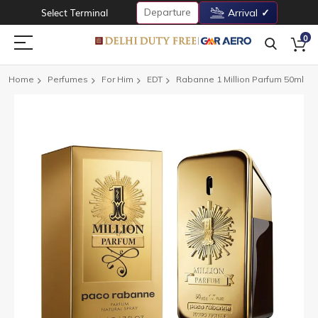
Departure
Select Terminal
Arrival
0
Home
Perfumes
For Him
EDT
Rabanne 1 Million Parfum 50ml
Skip
to
the
end
of
the
images
gallery