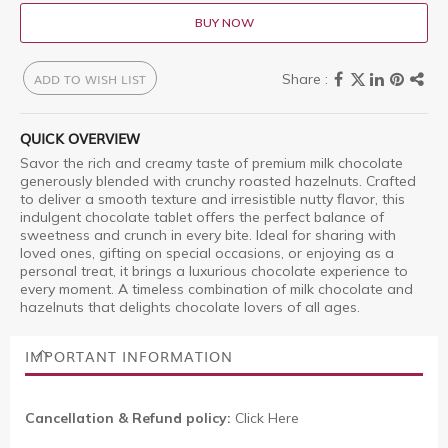
BUY NOW
ADD TO WISH LIST
QUICK OVERVIEW
Savor the rich and creamy taste of premium milk chocolate
generously blended with crunchy roasted hazelnuts. Crafted
to deliver a smooth texture and irresistible nutty flavor, this
indulgent chocolate tablet offers the perfect balance of
sweetness and crunch in every bite. Ideal for sharing with
loved ones, gifting on special occasions, or enjoying as a
personal treat, it brings a luxurious chocolate experience to
every moment. A timeless combination of milk chocolate and
hazelnuts that delights chocolate lovers of all ages.
IMPORTANT INFORMATION
Cancellation & Refund policy:
Click Here