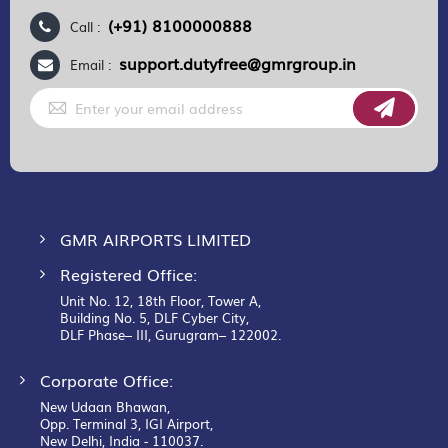
(+91) 8100000888
Call :
support.dutyfree@gmrgroup.in
Email :
Sign
Up
for
Our
Newsletter:
GMR AIRPORTS LIMITED
Registered Office:
Unit No. 12, 18th Floor, Tower A,
Building No. 5, DLF Cyber City,
DLF Phase– III, Gurugram– 122002.
Corporate Office:
New Udaan Bhawan,
Opp. Terminal 3, IGI Airport,
New Delhi, India - 110037.