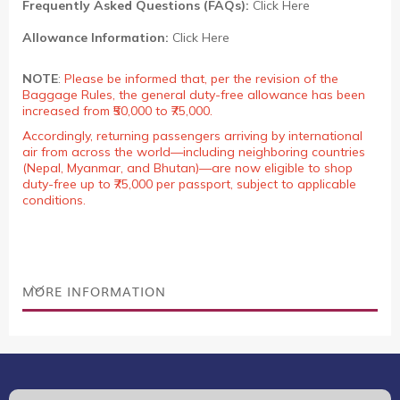
Frequently Asked Questions (FAQs):
Click Here
Allowance Information:
Click Here
NOTE
:
Please be informed that, per the revision of the
Baggage Rules, the general duty-free allowance has been
increased from ₹50,000 to ₹75,000.
Accordingly, returning passengers arriving by international
air from across the world—including neighboring countries
(Nepal, Myanmar, and Bhutan)—are now eligible to shop
duty-free up to ₹75,000 per passport, subject to applicable
conditions.
MORE INFORMATION