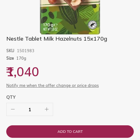
Skip
Nestle Tablet Milk Hazelnuts 15x170g
to
the
SKU
1501983
beginning
Size
170g
of
the
₹1,040
images
gallery
Notify me when the offer change or price drops
QTY
ADD TO CART