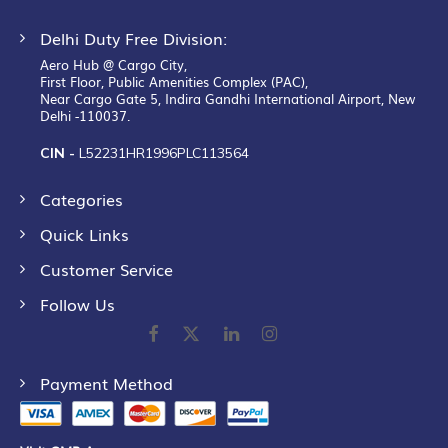
Delhi Duty Free Division:
Aero Hub @ Cargo City,
First Floor, Public Amenities Complex (PAC),
Near Cargo Gate 5, Indira Gandhi International Airport, New
Delhi -110037.
CIN -
L52231HR1996PLC113564
Categories
Quick Links
Customer Service
Follow Us
Payment Method