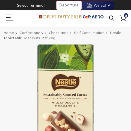
Departure
Select Terminal
Arrival
0
Home
Confectionery
Chocolates
Self Consumption
Nestle
Tablet Milk Hazelnuts 15x170g
Skip
to
the
end
of
the
images
gallery