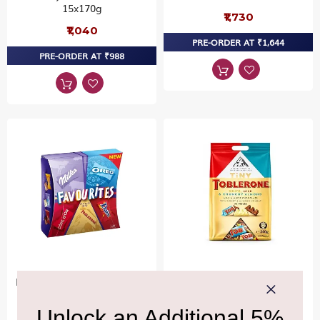
15x170g
₹1,730
₹1,040
PRE-ORDER AT ₹1,644
PRE-ORDER AT ₹988
Mondelez Favourites Mixed
TOBLERONE
Pass Pack1180g
Toblerone Pass Pack
Bags1200g
₹4,470