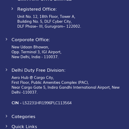
Registered Office:
Unit No. 12, 18th Floor, Tower A,
Building No. 5, DLF Cyber City,
DLF Phase– III, Gurugram– 122002.
Corporate Office:
New Udaan Bhawan,
Opp. Terminal 3, IGI Airport,
New Delhi, India - 110037.
Delhi Duty Free Division:
Aero Hub @ Cargo City,
First Floor, Public Amenities Complex (PAC),
Near Cargo Gate 5, Indira Gandhi International Airport, New
Delhi -110037.
CIN -
L52231HR1996PLC113564
Categories
Quick Links