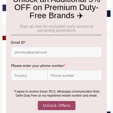
₹4,630
PRE-ORDER AT ₹4,246
PRE-ORDER AT ₹4,398
Offer
Offer
SMARTIES Cool
TOBLERONE
Creatures4x34g
Toblerone Milk - Messages
360G
₹2,340
₹2,690