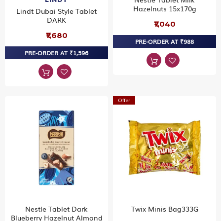
Hazelnuts 15x170g
Lindt Dubai Style Tablet
DARK
₹1,040
₹1,680
PRE-ORDER AT ₹988
PRE-ORDER AT ₹1,596
Offer
Nestle Tablet Dark
Twix Minis Bag333G
Blueberry Hazelnut Almond