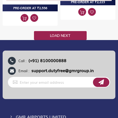
PRE-ORDER AT ₹2,223
PRE-ORDER AT ₹2,556
LOAD NEXT
(+91) 8100000888
Call :
support.dutyfree@gmrgroup.in
Email :
Sign
Up
for
Our
Newsletter:
GMR AIRPORTS LIMITED