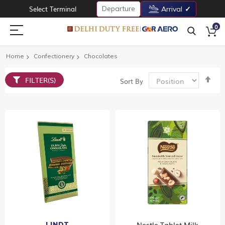
Departure
Select Terminal
Arrival
0
Home
Confectionery
Chocolates
Set
FILTER(S)
Sort By
De
Dir
Nestle Tablet Milk
LINDT