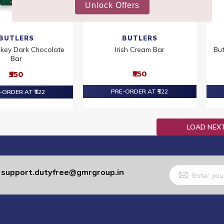
BUTLERS
BUTLERS
skey Dark Chocolate
Irish Cream Bar
But
Bar
₹550
₹550
PRE-ORDER AT ₹522
-ORDER AT ₹522
LOAD NEX
Sign
support.dutyfree@gmrgroup.in
:
Up
for
Our
Newsletter: