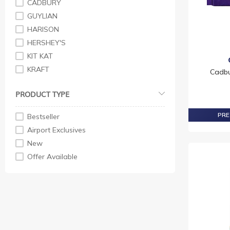
CADBURY
GUYLIAN
HARISON
HERSHEY'S
KIT KAT
KRAFT
Cadbu
LINDT
PRODUCT TYPE
M&M
MILKA
PRE
Bestseller
NESTLE
Airport Exclusives
NEUHAUS
New
REESE'S
Offer Available
RITTER SPORT
SMARTIES
TOBLERONE
VENCHI