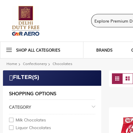
SHOP ALL CATEGORIES
BRANDS
Home
Confectionery
Chocolates
View
FILTER(S)
Grid
L
as
SHOPPING OPTIONS
CATEGORY
Milk Chocolates
Liquor Chocolates