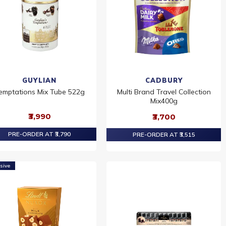
GUYLIAN
CADBURY
emptations Mix Tube 522g
Multi Brand Travel Collection
Mix400g
₹3,990
₹3,700
PRE-ORDER AT ₹3,790
PRE-ORDER AT ₹3,515
sive