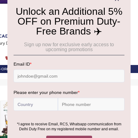
CADBURY
ANTHON BERG
ry DairyMilk Bar
Anthon Berg Chocolate
Cocktails 26pc 400G
₹770
₹3,720
-ORDER AT ₹732
PRE-ORDER AT ₹3,534