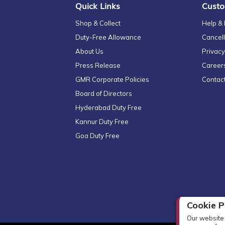
Quick Links
Custo
Shop & Collect
Help &
Duty-Free Allowance
Cancell
About Us
Privacy
Press Release
Career
GMR Corporate Policies
Contac
Board of Directors
Hyderabad Duty Free
Kannur Duty Free
Goa Duty Free
Cookie P
Our website 