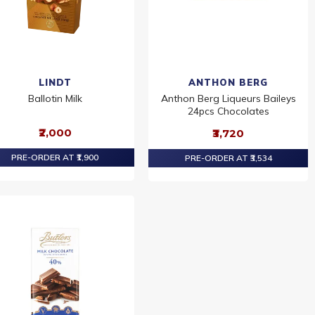
LINDT
ANTHON BERG
Ballotin Milk
Anthon Berg Liqueurs Baileys
24pcs Chocolates
₹2,000
₹3,720
PRE-ORDER AT ₹1,900
PRE-ORDER AT ₹3,534