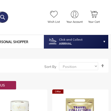
Wish List
Your Account
Your Cart
Click and Collect
RSONAL SHOPPER
ARRIVAL
Se
Sort By
De
Dir
OUS
Offer