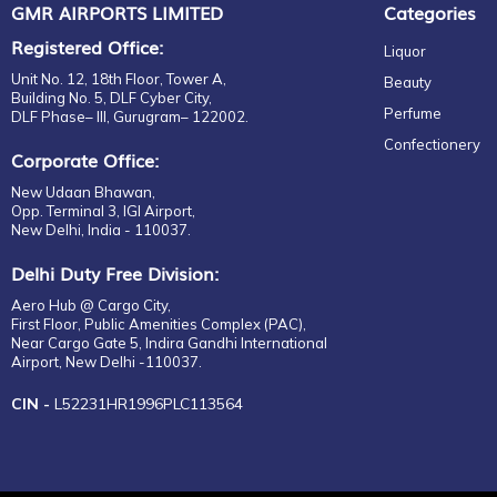
GMR AIRPORTS LIMITED
Categories
Registered Office:
Liquor
Unit No. 12, 18th Floor, Tower A,
Beauty
Building No. 5, DLF Cyber City,
Perfume
DLF Phase– III, Gurugram– 122002.
Confectionery
Corporate Office:
New Udaan Bhawan,
Opp. Terminal 3, IGI Airport,
New Delhi, India - 110037.
Delhi Duty Free Division:
Aero Hub @ Cargo City,
First Floor, Public Amenities Complex (PAC),
Near Cargo Gate 5, Indira Gandhi International
Airport, New Delhi -110037.
CIN -
L52231HR1996PLC113564