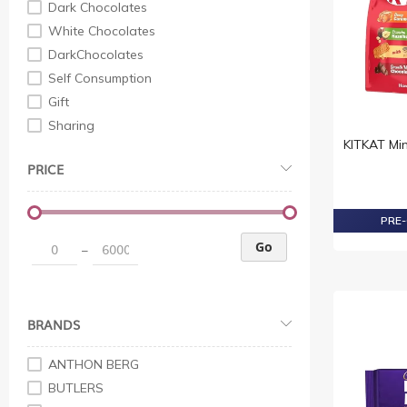
Dark Chocolates
White Chocolates
DarkChocolates
Self Consumption
Gift
Sharing
KITKAT Mi
PRICE
PRE-
Go
–
BRANDS
ANTHON BERG
BUTLERS