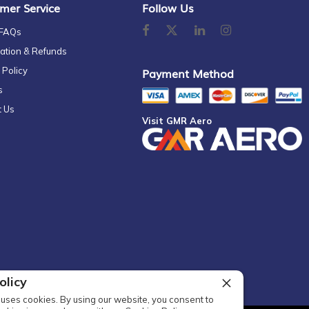
mer Service
Follow Us
 FAQs
ation & Refunds
 Policy
Payment Method
s
t Us
Visit GMR Aero
olicy
uses cookies. By using our website, you consent to