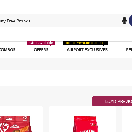
Offer Available
Rare • Premium • Limited
COMBOS
OFFERS
AIRPORT EXCLUSIVES
PE
ist
LOAD PREVI