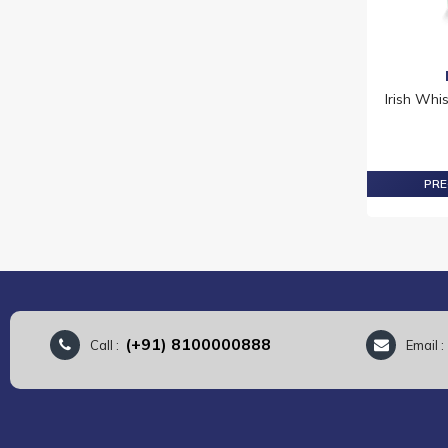
Irish Whi
PRE
(+91) 8100000888
Call :
Email 