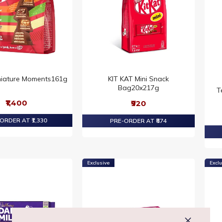
niature Moments161g
KIT KAT Mini Snack
Bag20x217g
T
₹1,400
₹920
ORDER AT ₹1,330
PRE-ORDER AT ₹874
Exclusive
Exclu