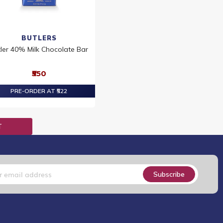
BUTLERS
ler 40% Milk Chocolate Bar
₹550
PRE-ORDER AT ₹522
T
Subscribe