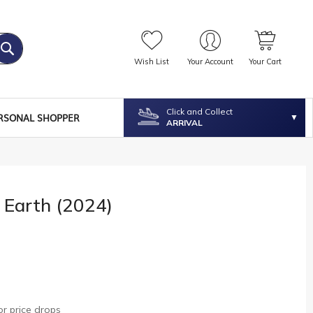
Wish List
Your Account
Your Cart
Click and Collect
RSONAL SHOPPER
ARRIVAL
 Earth (2024)
r price drops