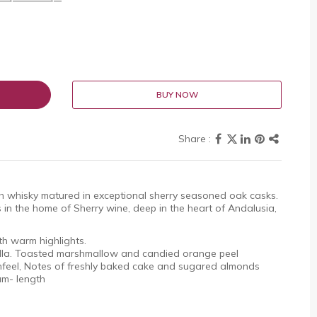
BUY NOW
tch whisky matured in exceptional sherry seasoned oak casks.
s in the home of Sherry wine, deep in the heart of Andalusia,
old with warm highlights.
lla. Toasted marshmallow and candied orange peel
feel, Notes of freshly baked cake and sugared almonds
ium- length