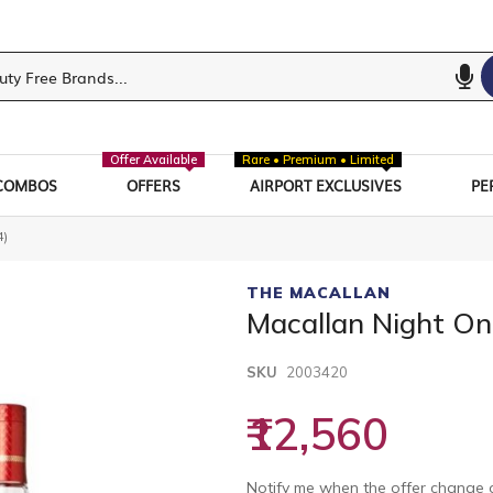
Offer Available
Rare • Premium • Limited
COMBOS
OFFERS
AIRPORT EXCLUSIVES
PE
4)
THE MACALLAN
Macallan Night On
SKU
2003420
₹12,560
Notify me when the offer change o