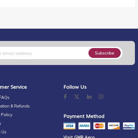
Subscribe
mer Service
Follow Us
 FAQs
ation & Refunds
 Policy
Payment Method
s
t Us
Visit GMR Aero