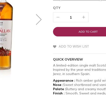
QTY
ADD TO CART
ADD TO WISH LIST
QUICK OVERVIEW
A limited-edition single malt Sco
Inspired by the year-end tradition
Jerez, in southern Spain.
Appearance :
Rich amber g
Nose :
Sweet shortbread and vani
Palate :
Buttery and creamy mouth
Finish :
Smooth, Sweet and med