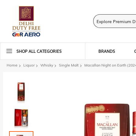
SHOP ALL CATEGORIES
BRANDS
Home
Liquor
Whisky
Single Malt
Macallan Night on Earth (202
Skip
to
the
end
of
the
images
gallery