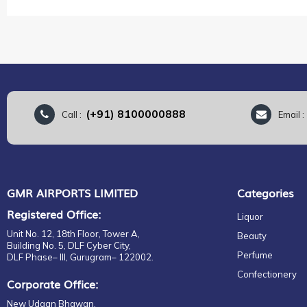
the
images
gallery
(+91) 8100000888
Call :
Email 
GMR AIRPORTS LIMITED
Categories
Registered Office:
Liquor
Unit No. 12, 18th Floor, Tower A,
Beauty
Building No. 5, DLF Cyber City,
Perfume
DLF Phase– III, Gurugram– 122002.
Confectionery
Corporate Office:
New Udaan Bhawan,