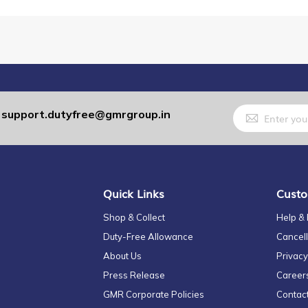
Sign
support.dutyfree@gmrgroup.in
:
Up
for
Our
Newsletter:
Quick Links
Custo
Shop & Collect
Help &
Duty-Free Allowance
Cancell
About Us
Privacy
Press Release
Career
GMR Corporate Policies
Contac