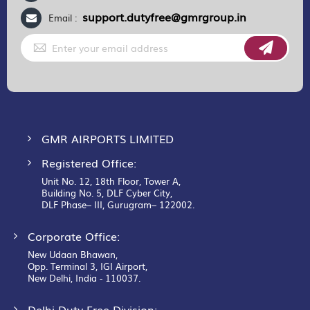
support.dutyfree@gmrgroup.in
Email :
Sign
Up
for
Our
Newsletter:
GMR AIRPORTS LIMITED
Registered Office:
Unit No. 12, 18th Floor, Tower A,
Building No. 5, DLF Cyber City,
DLF Phase– III, Gurugram– 122002.
Corporate Office:
New Udaan Bhawan,
Opp. Terminal 3, IGI Airport,
New Delhi, India - 110037.
Delhi Duty Free Division: