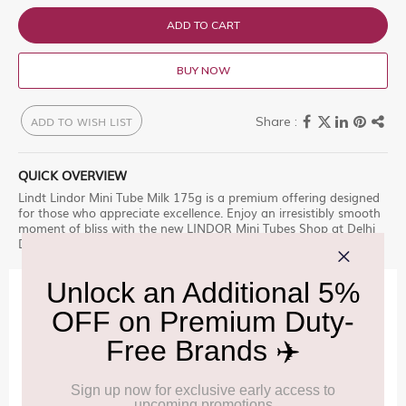
ADD TO CART
BUY NOW
ADD TO WISH LIST
QUICK OVERVIEW
Lindt Lindor Mini Tube Milk 175g is a premium offering designed
for those who appreciate excellence. Enjoy an irresistibly smooth
moment of bliss with the new LINDOR Mini Tubes Shop at Delhi
Duty Free for an unparalleled experience.
IMPORTANT INFORMATION
Cancellation & Refund policy:
Click Here
Frequently Asked Questions (FAQs):
Click Here