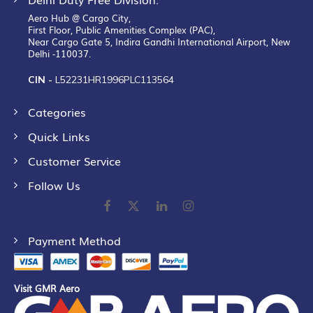
Aero Hub @ Cargo City,
First Floor, Public Amenities Complex (PAC),
Near Cargo Gate 5, Indira Gandhi International Airport, New
Delhi -110037.
CIN -
L52231HR1996PLC113564
Categories
Quick Links
Customer Service
Follow Us
Payment Method
Visit GMR Aero