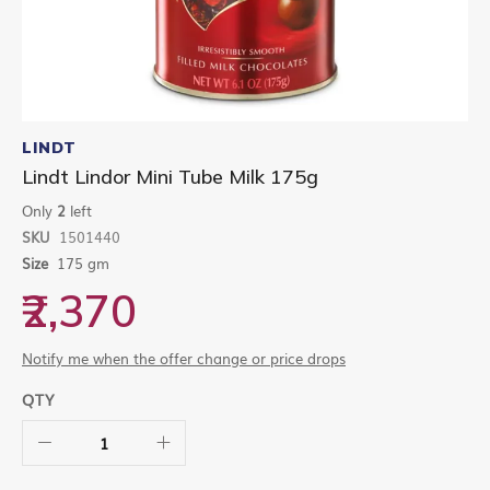
Skip
to
LINDT
the
Lindt Lindor Mini Tube Milk 175g
beginning
of
Only
2
left
the
SKU
1501440
images
gallery
Size
175 gm
₹2,370
Notify me when the offer change or price drops
QTY