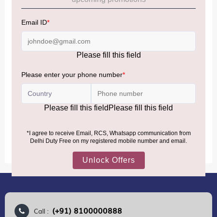
Allowance Information:
Click Here
NOTE
:
Please be informed that, per the revision of the
Baggage Rules, the general duty-free allowance has been
increased from ₹50,000 to ₹75,000.
Accordingly, returning passengers arriving by international
air from across the world—including neighboring countries
(Nepal, Myanmar, and Bhutan)—are now eligible to shop
duty-free up to ₹75,000 per passport, subject to applicable
conditions.
MORE INFORMATION
(+91) 8100000888
Call :