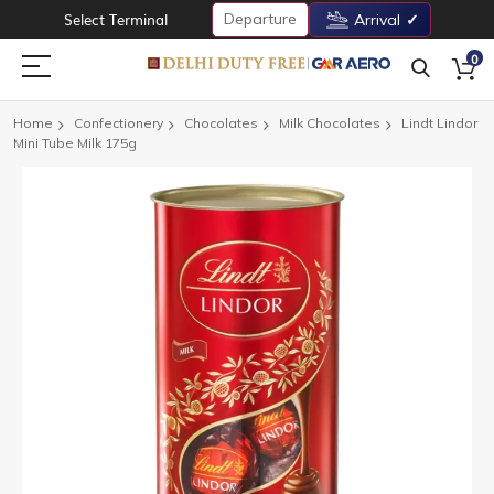
Departure
Select Terminal
Arrival
0
Home
Confectionery
Chocolates
Milk Chocolates
Lindt Lindor
Mini Tube Milk 175g
Skip
to
the
end
of
the
images
gallery