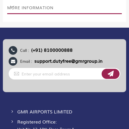
MORE INFORMATION
(+91) 8100000888
Call :
support.dutyfree@gmrgroup.in
Email :
Sign
Up
for
Our
Newsletter:
GMR AIRPORTS LIMITED
Registered Office: