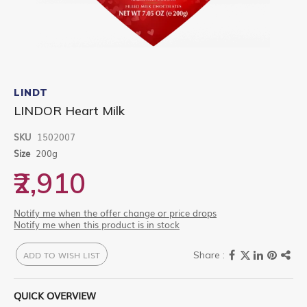
Skip
to
LINDT
the
LINDOR Heart Milk
beginning
of
SKU
1502007
the
images
Size
200g
gallery
₹2,910
Notify me when the offer change or price drops
Notify me when this product is in stock
ADD TO WISH LIST
QUICK OVERVIEW