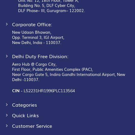
Unit No. 12, 18th Floor, Tower A,
Building No. 5, DLF Cyber City,
DLF Phase– III, Gurugram– 122002.
Corporate Office:
New Udaan Bhawan,
Opp. Terminal 3, IGI Airport,
New Delhi, India - 110037.
Delhi Duty Free Division:
Aero Hub @ Cargo City,
First Floor, Public Amenities Complex (PAC),
Near Cargo Gate 5, Indira Gandhi International Airport, New
Delhi -110037.
CIN -
L52231HR1996PLC113564
Categories
Quick Links
Customer Service