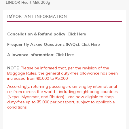
LINDOR Heart Milk 200g
IMPORTANT INFORMATION
Cancellation & Refund policy:
Click Here
Frequently Asked Questions (FAQs):
Click Here
Allowance Information:
Click Here
NOTE
:
Please be informed that, per the revision of the
Baggage Rules, the general duty-free allowance has been
increased from ₹50,000 to ₹75,000.
Accordingly, returning passengers arriving by international
air from across the world—including neighboring countries
(Nepal, Myanmar, and Bhutan)—are now eligible to shop
duty-free up to ₹75,000 per passport, subject to applicable
conditions.