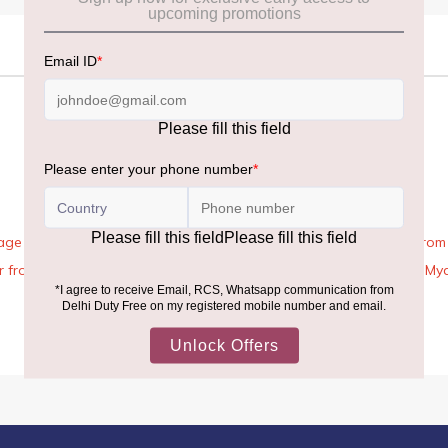
age Rules, the general duty-free allowance has been increased from ₹
 air from across the world—including neighboring countries (Nepal, 