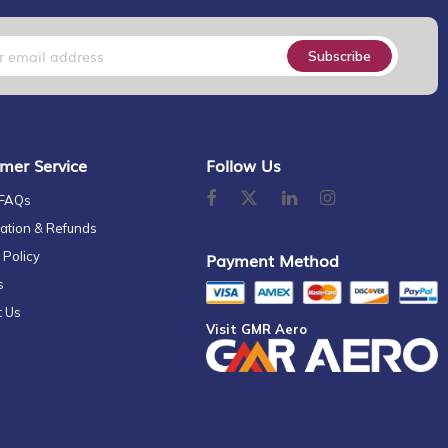
Subscribe
mer Service
Follow Us
 FAQs
ation & Refunds
 Policy
Payment Method
s
t Us
Visit GMR Aero