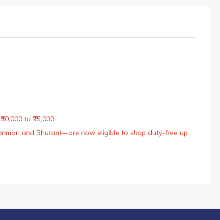
50,000 to ₹75,000.
Myanmar, and Bhutan)—are now eligible to shop duty-free up