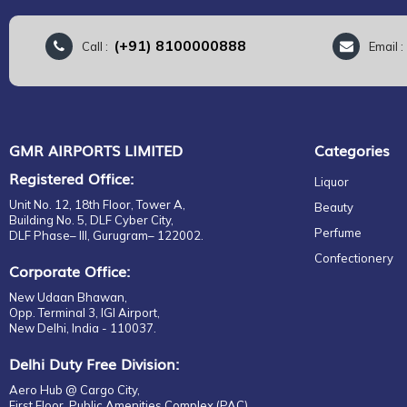
(+91) 8100000888
Call :
Email 
GMR AIRPORTS LIMITED
Categories
Registered Office:
Liquor
Unit No. 12, 18th Floor, Tower A,
Beauty
Building No. 5, DLF Cyber City,
Perfume
DLF Phase– III, Gurugram– 122002.
Confectionery
Corporate Office:
New Udaan Bhawan,
Opp. Terminal 3, IGI Airport,
New Delhi, India - 110037.
Delhi Duty Free Division:
Aero Hub @ Cargo City,
First Floor, Public Amenities Complex (PAC),