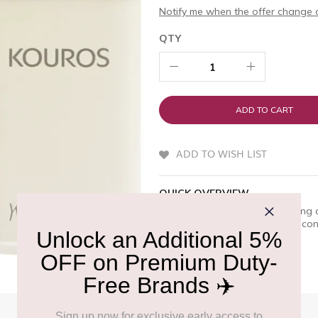
Notify me when the offer change o
QTY
ADD TO CART
ADD TO WISH LIST
QUICK OVERVIEW
YSL Kouros is a premium offering 
embodies a masculine spirit of conq
selection at Delhi Duty Free.