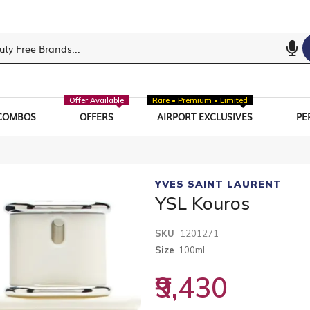
Offer Available
Rare • Premium • Limited
COMBOS
OFFERS
AIRPORT EXCLUSIVES
PE
YVES SAINT LAURENT
YSL Kouros
SKU
1201271
Size
100ml
₹9,430