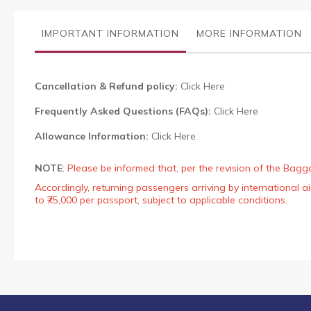
the
images
IMPORTANT INFORMATION
MORE INFORMATION
gallery
Cancellation & Refund policy:
Click Here
Frequently Asked Questions (FAQs):
Click Here
Allowance Information:
Click Here
NOTE
:
Please be informed that, per the revision of the Bagg
Accordingly, returning passengers arriving by international
to ₹75,000 per passport, subject to applicable conditions.