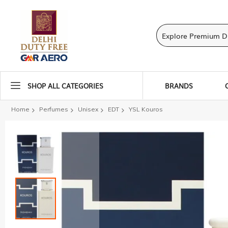
SHOP ALL CATEGORIES
BRANDS
Home
Perfumes
Unisex
EDT
YSL Kouros
Skip
to
the
end
of
the
images
gallery