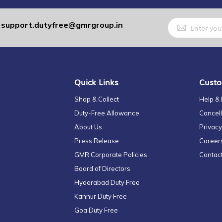
Sign
support.dutyfree@gmrgroup.in
:
Up
for
Our
Newsletter:
Quick Links
Custo
Shop & Collect
Help &
Duty-Free Allowance
Cancell
About Us
Privacy
Press Release
Career
GMR Corporate Policies
Contac
Board of Directors
Hyderabad Duty Free
Kannur Duty Free
Goa Duty Free