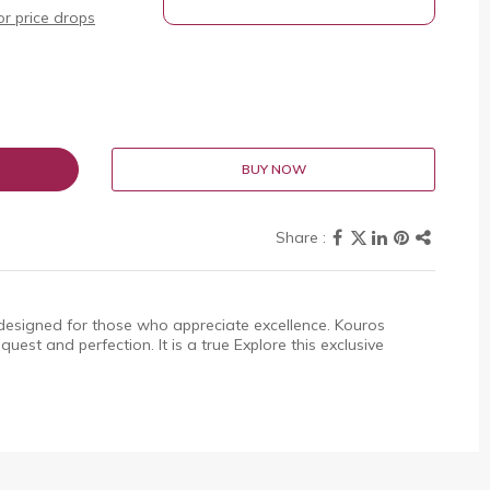
r price drops
BUY NOW
designed for those who appreciate excellence. Kouros
uest and perfection. It is a true Explore this exclusive