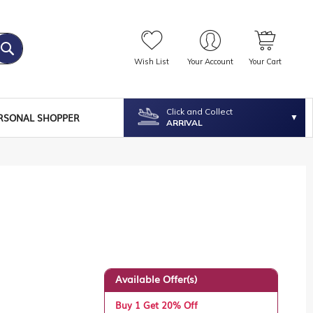
Wish List
Your Account
Your Cart
Click and Collect
RSONAL SHOPPER
ARRIVAL
Available Offer(s)
Buy 1 Get 20% Off