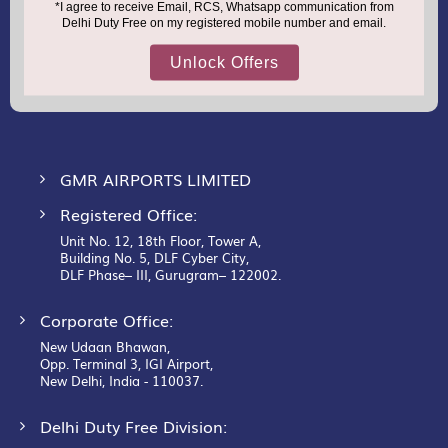
support.dutyfree@gmrgroup.in
Email :
Sign
Up
for
Our
Newsletter:
GMR AIRPORTS LIMITED
Registered Office:
Unit No. 12, 18th Floor, Tower A,
Building No. 5, DLF Cyber City,
DLF Phase– III, Gurugram– 122002.
Corporate Office:
New Udaan Bhawan,
Opp. Terminal 3, IGI Airport,
New Delhi, India - 110037.
Delhi Duty Free Division: