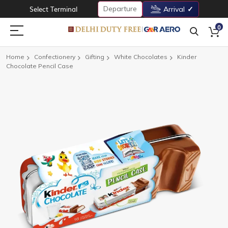
Departure
Select Terminal
Arrival
0
Home
Confectionery
Gifting
White Chocolates
Kinder
Chocolate Pencil Case
Skip
to
the
end
of
the
images
gallery