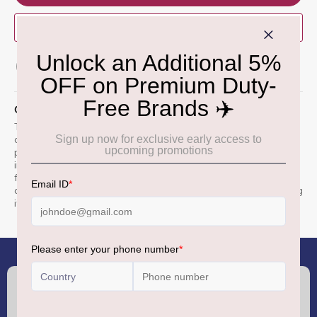
BUY NOW
ADD TO WISH LIST
QUICK OVERVIEW
The Kinder Chocolate Pencil Case is a travel-exclusive gift set
combining the iconic Kinder Chocolate bar with a functional
pencil case.
The tin case, resembling the chocolate bar,
includes 16 individually wrapped milk chocolate bars and
features a transparent photo holder for personalization.
It
also comes with colorful stickers to decorate the case, making
it a delightful and reusable keepsake for children.
(+91) 8100000888
Call :