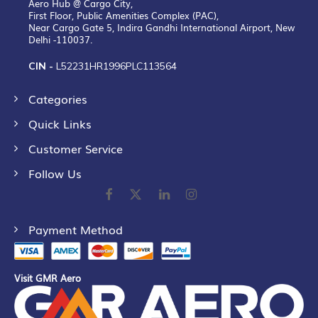
Aero Hub @ Cargo City,
First Floor, Public Amenities Complex (PAC),
Near Cargo Gate 5, Indira Gandhi International Airport, New
Delhi -110037.
CIN -
L52231HR1996PLC113564
Categories
Quick Links
Customer Service
Follow Us
Payment Method
Visit GMR Aero