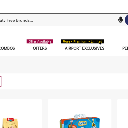
Offer Available
Rare • Premium • Limited
COMBOS
OFFERS
AIRPORT EXCLUSIVES
PE
w
List