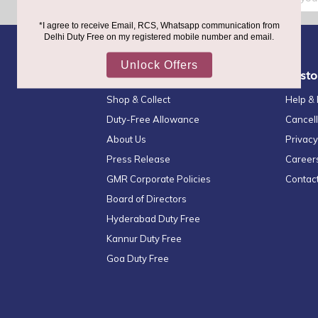
Up
for
Our
Newsletter:
Quick Links
Custo
Shop & Collect
Help &
Duty-Free Allowance
Cancell
About Us
Privacy
Press Release
Career
GMR Corporate Policies
Contac
Board of Directors
Hyderabad Duty Free
Kannur Duty Free
Goa Duty Free