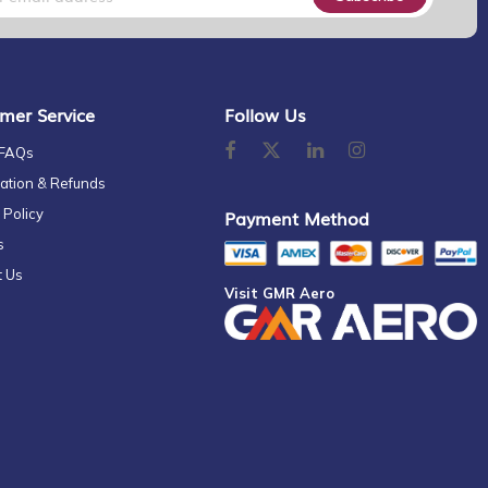
mer Service
Follow Us
 FAQs
ation & Refunds
 Policy
Payment Method
s
t Us
Visit GMR Aero