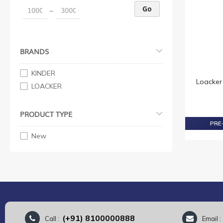
Go
–
BRANDS
KINDER
Loacker
LOACKER
PRODUCT TYPE
PRE-
New
(+91) 8100000888
Call :
Email 