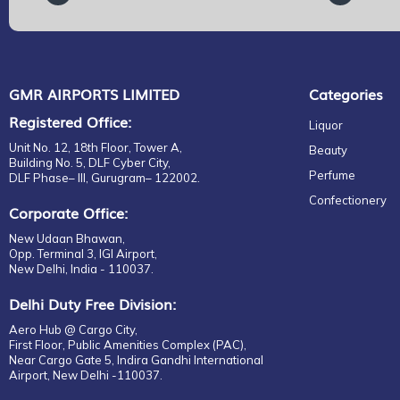
GMR AIRPORTS LIMITED
Categories
Registered Office:
Liquor
Unit No. 12, 18th Floor, Tower A,
Beauty
Building No. 5, DLF Cyber City,
Perfume
DLF Phase– III, Gurugram– 122002.
Confectionery
Corporate Office:
New Udaan Bhawan,
Opp. Terminal 3, IGI Airport,
New Delhi, India - 110037.
Delhi Duty Free Division:
Aero Hub @ Cargo City,
First Floor, Public Amenities Complex (PAC),
Near Cargo Gate 5, Indira Gandhi International
Airport, New Delhi -110037.