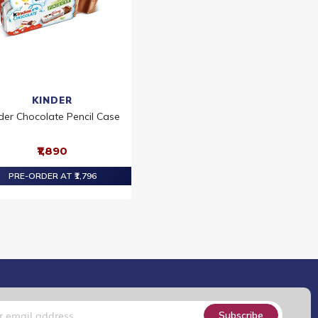
KINDER
der Chocolate Pencil Case
₹1,890
PRE-ORDER AT ₹1,796
Subscribe