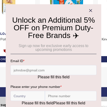
LOACKER
KINDER
 Patisserie Coconut
Kinder Surprise T6x10 Smurfs
Kin
₹1,480
₹2,800
ORDER AT ₹1,406
PRE-ORDER AT ₹2,660
Sign
support.dutyfree@gmrgroup.in
: