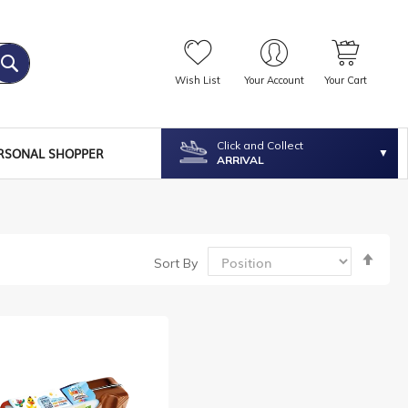
Wish List
Your Account
Your Cart
Click and Collect
RSONAL SHOPPER
ARRIVAL
Set
Sort By
Desc
Dire