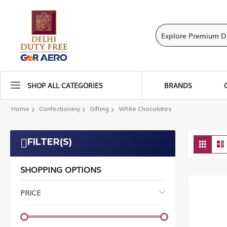
SHOP ALL CATEGORIES
BRANDS
Home
Confectionery
Gifting
White Chocolates
Vie
FILTER(S)
Grid
as
SHOPPING OPTIONS
PRICE