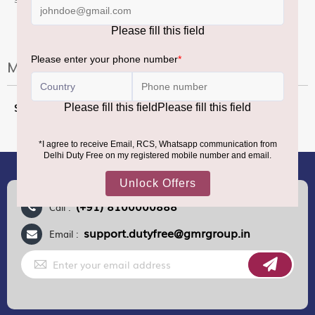
More Information
More
2X100CL
Information
(+91) 8100000888
Call :
support.dutyfree@gmrgroup.in
Email :
Sign
Up
for
Our
Newsletter: