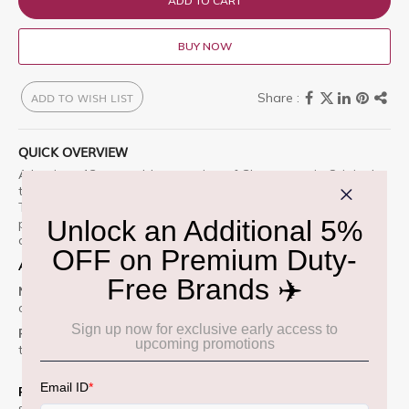
ADD TO CART
BUY NOW
ADD TO WISH LIST
QUICK OVERVIEW
A luscious 12-year-old expression of Glenmorangie Original,
this bright tasting release was aged in ex-bourbon barrels.
The result is a delightful balance of bright citrus, tinned
peaches, and vanilla, rounded out by notes of almond,
coconut, and maple syrup.
Appearance:
Deep golden amber.
Nose:
Rich and complex with floral notes, hints of citrus,
creamy vanilla, and subtle oak spice.
Palate:
Smooth and layered with honeyed malt, orange zest,
toasted almonds, and a whisper of dark chocolate.
Finish:
Long, elegant, and warming with lingering notes of
spice and fruit.