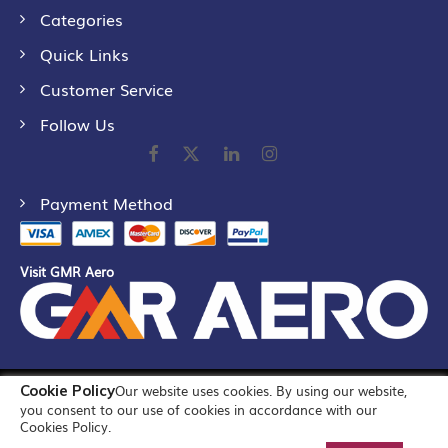
Categories
Quick Links
Customer Service
Follow Us
Payment Method
Visit GMR Aero
Cookie Policy
Our website uses cookies. By using our website,
©
2026
GMR Airports Ltd. [formerly known as GMR Airports
you consent to our use of cookies in accordance with our
Infrastructure Limited] All Rights Reserved
Cookies Policy.