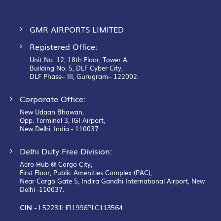
GMR AIRPORTS LIMITED
Registered Office:
Unit No. 12, 18th Floor, Tower A,
Building No. 5, DLF Cyber City,
DLF Phase– III, Gurugram– 122002.
Corporate Office:
New Udaan Bhawan,
Opp. Terminal 3, IGI Airport,
New Delhi, India - 110037.
Delhi Duty Free Division:
Aero Hub @ Cargo City,
First Floor, Public Amenities Complex (PAC),
Near Cargo Gate 5, Indira Gandhi International Airport, New
Delhi -110037.
CIN -
L52231HR1996PLC113564