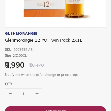
Skip
to
GLENMORANGIE
the
Glenmorangie 12 YO Twin Pack 2X1L
beginning
of
SKU
2003432-AB
the
images
Size
2X100CL
gallery
₹9,990
₹10,470
Notify me when the offer change or price drops
QTY