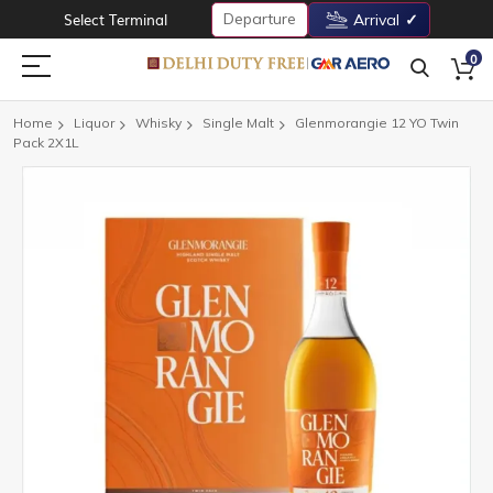
Departure
Select Terminal
Arrival
0
Home
Liquor
Whisky
Single Malt
Glenmorangie 12 YO Twin
Pack 2X1L
Skip
to
the
end
of
the
images
gallery