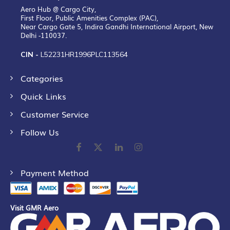
Aero Hub @ Cargo City,
First Floor, Public Amenities Complex (PAC),
Near Cargo Gate 5, Indira Gandhi International Airport, New
Delhi -110037.
CIN -
L52231HR1996PLC113564
Categories
Quick Links
Customer Service
Follow Us
Payment Method
Visit GMR Aero