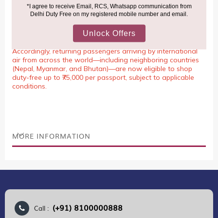
NOTE
:
Please be informed that, per the revision of the
Baggage Rules, the general duty-free allowance has been
increased from ₹50,000 to ₹75,000.
Accordingly, returning passengers arriving by international
air from across the world—including neighboring countries
(Nepal, Myanmar, and Bhutan)—are now eligible to shop
duty-free up to ₹75,000 per passport, subject to applicable
conditions.
MORE INFORMATION
(+91) 8100000888
Call :