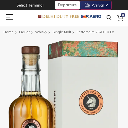
Departure
Select Terminal
Arrival
0
Home
Liquor
Whisky
Single Malt
Fettercairn 25YO TR Ex
Skip
to
the
end
of
the
images
gallery