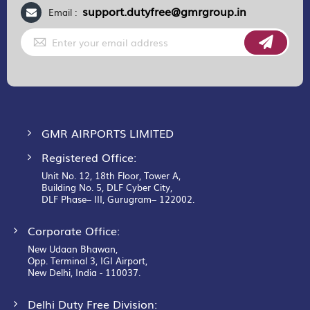
support.dutyfree@gmrgroup.in
Email :
Sign
Up
for
Our
Newsletter:
GMR AIRPORTS LIMITED
Registered Office:
Unit No. 12, 18th Floor, Tower A,
Building No. 5, DLF Cyber City,
DLF Phase– III, Gurugram– 122002.
Corporate Office:
New Udaan Bhawan,
Opp. Terminal 3, IGI Airport,
New Delhi, India - 110037.
Delhi Duty Free Division: