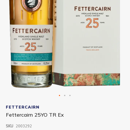
Skip
to
FETTERCAIRN
the
Fettercairn 25YO TR Ex
beginning
of
SKU
2003292
the