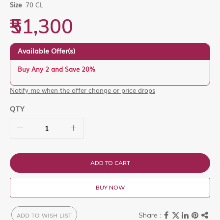
images
Size
70 CL
gallery
₹51,300
Available Offer(s)
Buy Any 2 and Save 20%
Notify me when the offer change or price drops
QTY
ADD TO CART
BUY NOW
ADD TO WISH LIST