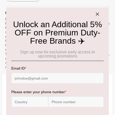
QUICK OVERVIEW
Established in 1824 in the foothills of the Cairngorm mountains,
Fettercairn has become renowned for our innovative approach to
flavour-led whisky making. From our commitment to locally
sourced ingredients, to our unique copper cooling ring Æ’??
which cascades mountain water down our stills. Our spirit is then
fully aged in ex-bourbon barrels, creating a distinctive tropical
house style. Fettercairn 25 Year Old offers a glimpse into our
range of rare and aged treasures, created exclusively for Global
Travel Retail. Nose: Passion fruit, warm vanilla, fresh baked bread,
and light cacao. Palate: Moist banana cake, passion fruit, maple
syrup and cinnamon. Finish: Toffee, grilled pineapple, and spiced
mangos.
IMPORTANT INFORMATION
Cancellation & Refund policy:
Click Here
Frequently Asked Questions (FAQs):
Click Here
Allowance Information:
Click Here