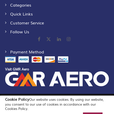
Categories
Quick Links
Customer Service
Follow Us
Payment Method
Visit GMR Aero
Cookie Policy
Our website uses cookies. By using our website,
©
2026
GMR Airports Ltd. [formerly known as GMR Airports
you consent to our use of cookies in accordance with our
Infrastructure Limited] All Rights Reserved
Cookies Policy.