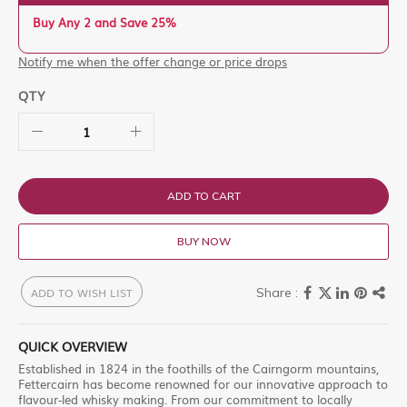
Buy Any 2 and Save 25%
Notify me when the offer change or price drops
QTY
ADD TO CART
BUY NOW
ADD TO WISH LIST
QUICK OVERVIEW
Established in 1824 in the foothills of the Cairngorm mountains,
Fettercairn has become renowned for our innovative approach to
flavour-led whisky making. From our commitment to locally