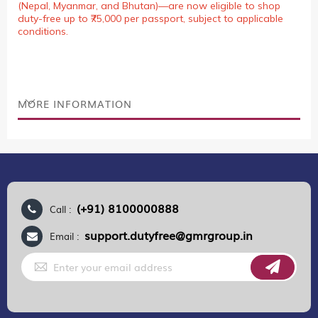
(Nepal, Myanmar, and Bhutan)—are now eligible to shop
duty-free up to ₹75,000 per passport, subject to applicable
conditions.
MORE INFORMATION
(+91) 8100000888
Call :
support.dutyfree@gmrgroup.in
Email :
Sign
Up
for
Our
Newsletter: