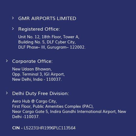
GMR AIRPORTS LIMITED
Registered Office:
Unit No. 12, 18th Floor, Tower A,
Building No. 5, DLF Cyber City,
DLF Phase– III, Gurugram– 122002.
Corporate Office:
New Udaan Bhawan,
Opp. Terminal 3, IGI Airport,
New Delhi, India - 110037.
Delhi Duty Free Division:
Aero Hub @ Cargo City,
First Floor, Public Amenities Complex (PAC),
Near Cargo Gate 5, Indira Gandhi International Airport, New
Delhi -110037.
CIN -
L52231HR1996PLC113564