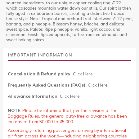
sourced ingredients, to our unique copper cooling ring Æ’??
which cascades mountain water down our stills. Our spirit is then
fully aged in ex-bourbon barrels, creating a distinctive tropical
house style. Nose: Tropical and orchard fruit intertwine Æ’?? pear,
banana, and pineapple. Blossom honey, brioche, and delicate
sweet spice. Palate: Ripe pineapple, vanilla, light cacao, and
cinnamon. Finish: Spiced apricots, toffee, roasted almonds and
sweet baking spices.
IMPORTANT INFORMATION
Cancellation & Refund policy:
Click Here
Frequently Asked Questions (FAQs):
Click Here
Allowance Information:
Click Here
NOTE
:
Please be informed that, per the revision of the
Baggage Rules, the general duty-free allowance has been
increased from ₹50,000 to ₹75,000.
Accordingly, returning passengers arriving by international
air from across the world—including neighboring countries