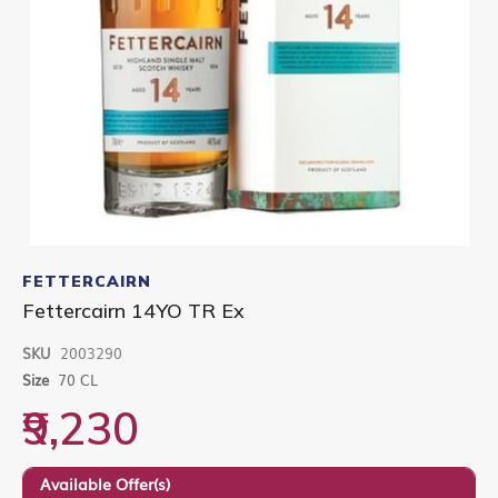
Skip
to
FETTERCAIRN
the
Fettercairn 14YO TR Ex
beginning
of
SKU
2003290
the
images
Size
70 CL
gallery
₹9,230
Available Offer(s)