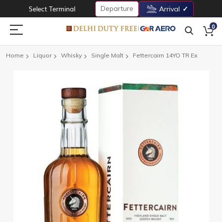
Departure
Select Terminal
Arrival
0
Home
Liquor
Whisky
Single Malt
Fettercairn 14YO TR Ex
Skip
to
the
end
of
the
images
gallery