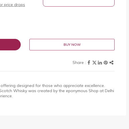
r price drops
BUY NOW
offering designed for those who appreciate excellence.
cotch Whisky was created by the eponymous Shop at Delhi
rience.