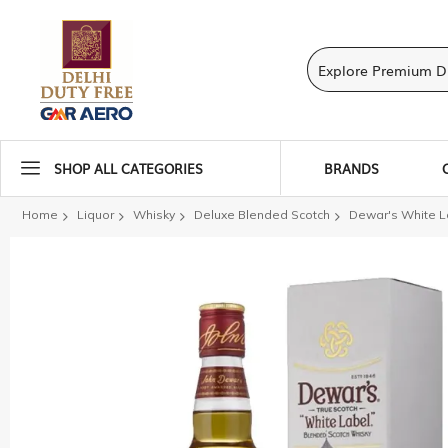
SHOP ALL CATEGORIES
BRANDS
Home
Liquor
Whisky
Deluxe Blended Scotch
Dewar's White L
Skip
to
the
end
of
the
images
gallery