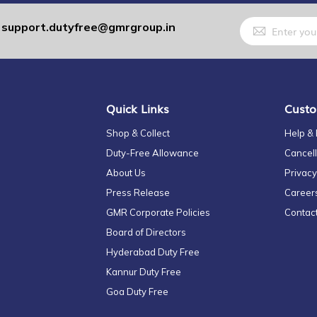
Sign
support.dutyfree@gmrgroup.in
:
Up
for
Our
Newsletter:
Quick Links
Custo
Shop & Collect
Help &
Duty-Free Allowance
Cancell
About Us
Privacy
Press Release
Career
GMR Corporate Policies
Contac
Board of Directors
Hyderabad Duty Free
Kannur Duty Free
Goa Duty Free