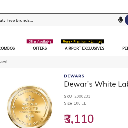
Offer Available
Rare • Premium • Limited
COMBOS
OFFERS
AIRPORT EXCLUSIVES
PE
abel
DEWARS
Dewar's White La
SKU
2000231
Size
100 CL
₹3,110