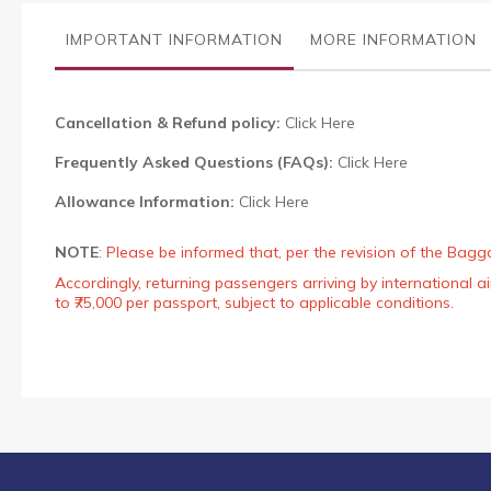
the
images
IMPORTANT INFORMATION
MORE INFORMATION
gallery
Cancellation & Refund policy:
Click Here
Frequently Asked Questions (FAQs):
Click Here
Allowance Information:
Click Here
NOTE
:
Please be informed that, per the revision of the Bagg
Accordingly, returning passengers arriving by international
to ₹75,000 per passport, subject to applicable conditions.