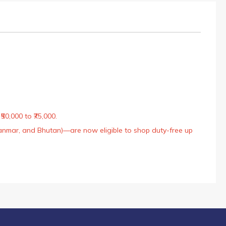
50,000 to ₹75,000.
Myanmar, and Bhutan)—are now eligible to shop duty-free up