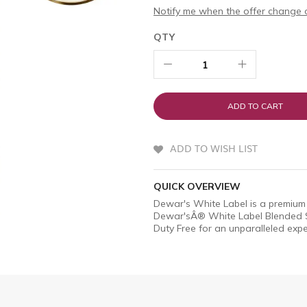
Notify me when the offer change o
QTY
ADD TO CART
ADD TO WISH LIST
QUICK OVERVIEW
Dewar's White Label is a premium 
Dewar'sÂ® White Label Blended S
Duty Free for an unparalleled expe