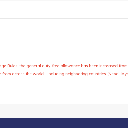
age Rules, the general duty-free allowance has been increased from ₹
 air from across the world—including neighboring countries (Nepal, 