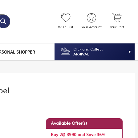
Wish List
Your Account
Your Cart
Click and Collect
RSONAL SHOPPER
ARRIVAL
bel
Available Offer(s)
Buy 2@ 3990 and Save 36%