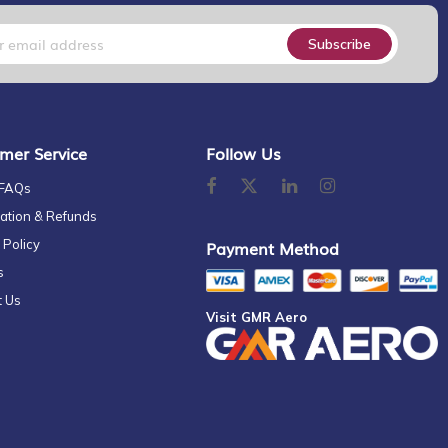
Subscribe
mer Service
Follow Us
 FAQs
ation & Refunds
 Policy
Payment Method
s
t Us
Visit GMR Aero