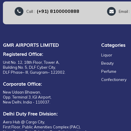
(+91) 8100000888
Call :
Email 
GMR AIRPORTS LIMITED
Categories
Registered Office:
Liquor
Unit No. 12, 18th Floor, Tower A,
Beauty
Building No. 5, DLF Cyber City,
Perfume
DLF Phase– III, Gurugram– 122002.
Confectionery
Corporate Office:
New Udaan Bhawan,
Opp. Terminal 3, IGI Airport,
New Delhi, India - 110037.
Delhi Duty Free Division:
Aero Hub @ Cargo City,
First Floor, Public Amenities Complex (PAC),