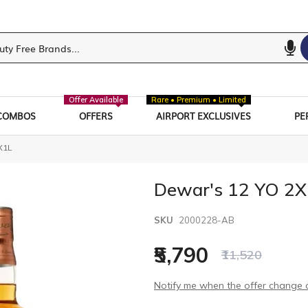
Offer Available
Rare • Premium • Limited
COMBOS
OFFERS
AIRPORT EXCLUSIVES
PE
X1L
Dewar's 12 YO 2X
SKU
2000228-AB
₹5,790
₹11,520
Notify me when the offer change o