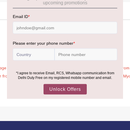
age Rules, the general duty-free allowance has been increased from ₹
 air from across the world—including neighboring countries (Nepal, 