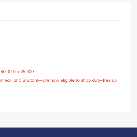
50,000 to ₹75,000.
Myanmar, and Bhutan)—are now eligible to shop duty-free up