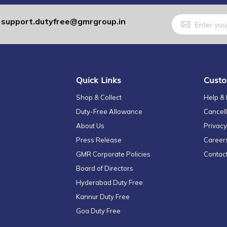
Sign
support.dutyfree@gmrgroup.in
:
Up
for
Our
Newsletter:
Quick Links
Custo
Shop & Collect
Help &
Duty-Free Allowance
Cancell
About Us
Privacy
Press Release
Career
GMR Corporate Policies
Contac
Board of Directors
Hyderabad Duty Free
Kannur Duty Free
Goa Duty Free