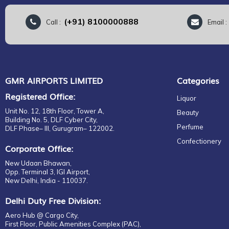
(+91) 8100000888
Call :
Email 
GMR AIRPORTS LIMITED
Categories
Registered Office:
Liquor
Unit No. 12, 18th Floor, Tower A,
Beauty
Building No. 5, DLF Cyber City,
Perfume
DLF Phase– III, Gurugram– 122002.
Confectionery
Corporate Office:
New Udaan Bhawan,
Opp. Terminal 3, IGI Airport,
New Delhi, India - 110037.
Delhi Duty Free Division:
Aero Hub @ Cargo City,
First Floor, Public Amenities Complex (PAC),