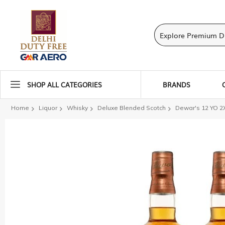
SHOP ALL CATEGORIES
BRANDS
Home
Liquor
Whisky
Deluxe Blended Scotch
Dewar's 12 YO 2
Skip
to
the
end
of
the
images
gallery