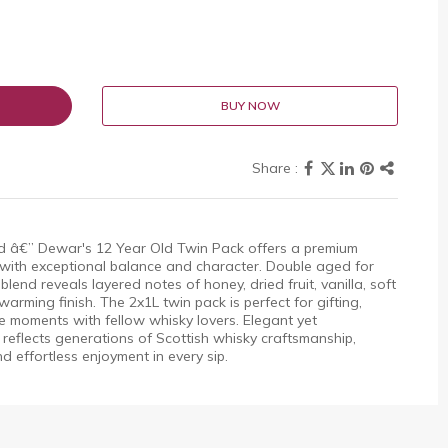
BUY NOW
ned â€” Dewar's 12 Year Old Twin Pack offers a premium
 with exceptional balance and character. Double aged for
lend reveals layered notes of honey, dried fruit, vanilla, soft
arming finish. The 2x1L twin pack is perfect for gifting,
e moments with fellow whisky lovers. Elegant yet
flects generations of Scottish whisky craftsmanship,
nd effortless enjoyment in every sip.