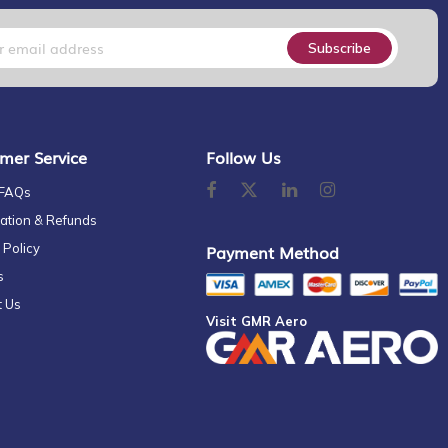
Subscribe
mer Service
Follow Us
 FAQs
ation & Refunds
 Policy
Payment Method
s
t Us
Visit GMR Aero