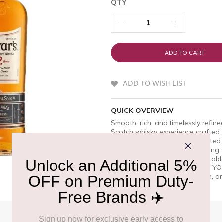
QTY
ADD TO CART
ADD TO WISH LIST
QUICK OVERVIEW
Smooth, rich, and timelessly refi
Scotch whisky experience crafted
extra smoothness, this celebrated b
oak, and gentle spice with a long w
celebrations, or sharing memorabl
approachable, Dewarâ€™s 12 YO re
delivering sophistication, depth, a