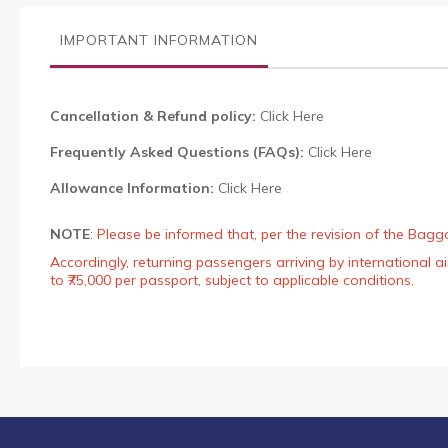
the
images
IMPORTANT INFORMATION
gallery
Cancellation & Refund policy:
Click Here
Frequently Asked Questions (FAQs):
Click Here
Allowance Information:
Click Here
NOTE
:
Please be informed that, per the revision of the Bagg
Accordingly, returning passengers arriving by international
to ₹75,000 per passport, subject to applicable conditions.