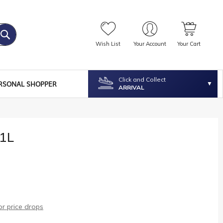
Wish List
Your Account
Your Cart
Click and Collect
RSONAL SHOPPER
ARRIVAL
1L
r price drops