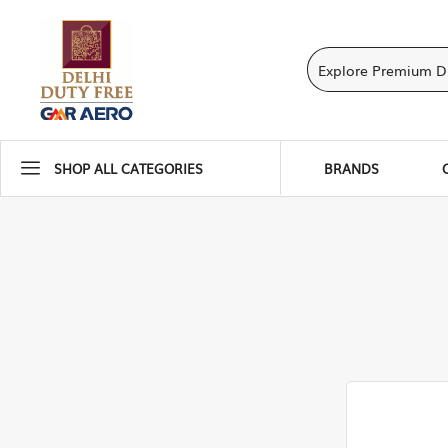
SHOP ALL CATEGORIES
BRANDS