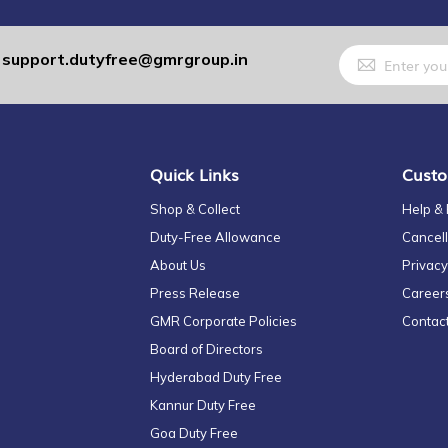
Sign
support.dutyfree@gmrgroup.in
:
Up
for
Our
Newsletter:
Quick Links
Custo
Shop & Collect
Help &
Duty-Free Allowance
Cancell
About Us
Privacy
Press Release
Career
GMR Corporate Policies
Contac
Board of Directors
Hyderabad Duty Free
Kannur Duty Free
Goa Duty Free