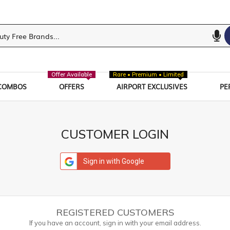
Offer Available
Rare • Premium • Limited
COMBOS
OFFERS
AIRPORT EXCLUSIVES
PE
CUSTOMER LOGIN
Sign in with Google
REGISTERED CUSTOMERS
If you have an account, sign in with your email address.