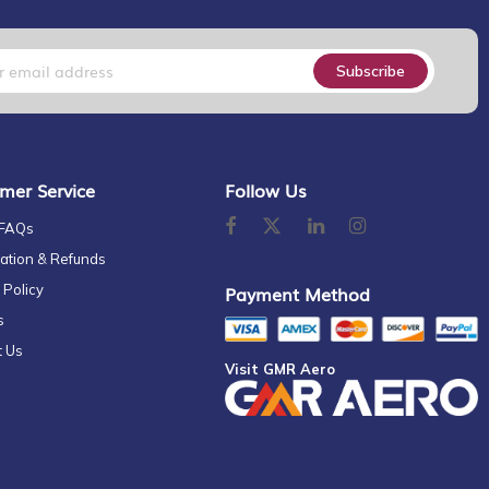
Subscribe
mer Service
Follow Us
 FAQs
ation & Refunds
 Policy
Payment Method
s
t Us
Visit GMR Aero