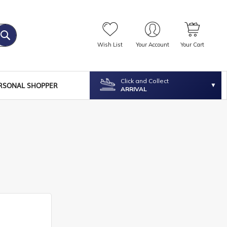
Wish List
Your Account
Your Cart
Click and Collect
RSONAL SHOPPER
ARRIVAL