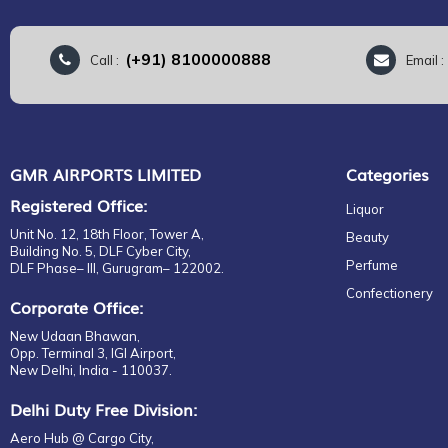
(+91) 8100000888
Call :
Email 
GMR AIRPORTS LIMITED
Categories
Registered Office:
Liquor
Unit No. 12, 18th Floor, Tower A,
Beauty
Building No. 5, DLF Cyber City,
Perfume
DLF Phase– III, Gurugram– 122002.
Confectionery
Corporate Office:
New Udaan Bhawan,
Opp. Terminal 3, IGI Airport,
New Delhi, India - 110037.
Delhi Duty Free Division:
Aero Hub @ Cargo City,