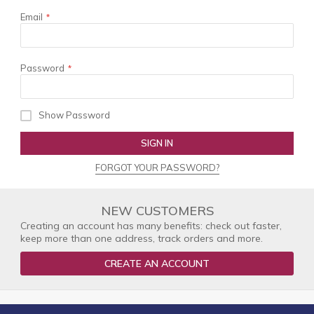
Email
Password
Show Password
SIGN IN
FORGOT YOUR PASSWORD?
NEW CUSTOMERS
Creating an account has many benefits: check out faster,
keep more than one address, track orders and more.
CREATE AN ACCOUNT