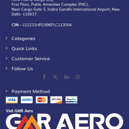
First Floor, Public Amenities Complex (PAC),
Near Cargo Gate 5, Indira Gandhi International Airport, New
Delhi -110037.
CIN -
L52231HR1996PLC113564
Categories
Quick Links
Customer Service
Follow Us
Payment Method
Visit GMR Aero