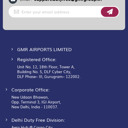
Sign
Up
for
Our
Newsletter:
GMR AIRPORTS LIMITED
Registered Office:
Unit No. 12, 18th Floor, Tower A,
Building No. 5, DLF Cyber City,
DLF Phase– III, Gurugram– 122002.
Corporate Office:
New Udaan Bhawan,
Opp. Terminal 3, IGI Airport,
New Delhi, India - 110037.
Delhi Duty Free Division:
Aero Hub @ Cargo City,