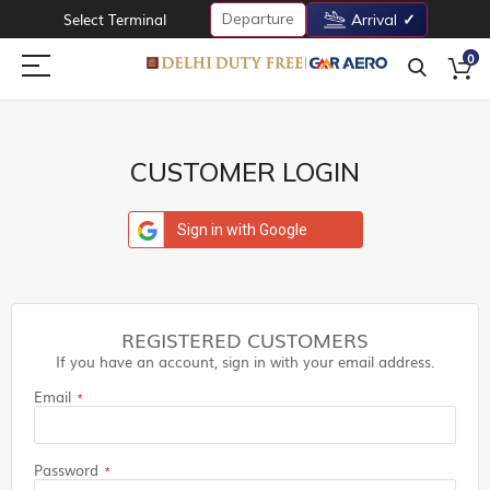
Departure
Select Terminal
Arrival
0
CUSTOMER LOGIN
Sign in with Google
REGISTERED CUSTOMERS
If you have an account, sign in with your email address.
Email
Password