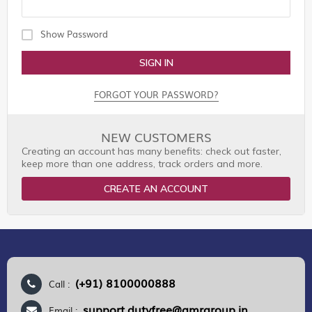
Show Password
SIGN IN
FORGOT YOUR PASSWORD?
NEW CUSTOMERS
Creating an account has many benefits: check out faster,
keep more than one address, track orders and more.
CREATE AN ACCOUNT
(+91) 8100000888
Call :
support.dutyfree@gmrgroup.in
Email :