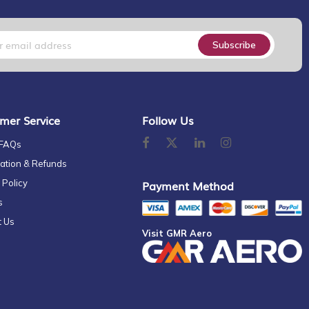
Subscribe
mer Service
Follow Us
 FAQs
ation & Refunds
 Policy
Payment Method
s
t Us
Visit GMR Aero