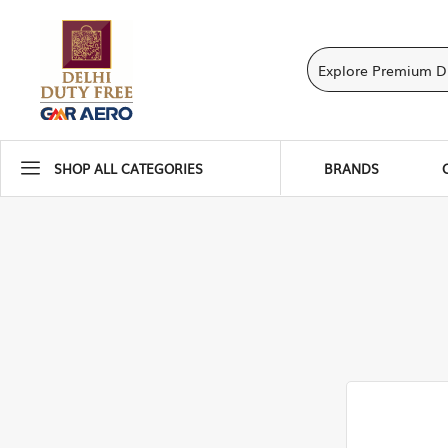
SHOP ALL CATEGORIES
BRANDS