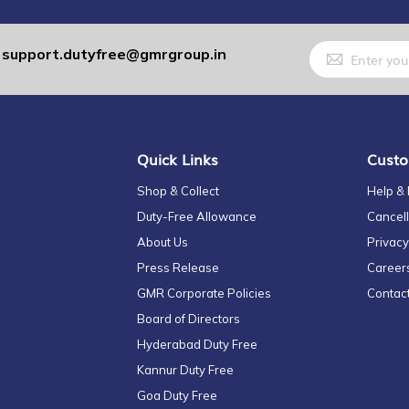
Sign
support.dutyfree@gmrgroup.in
:
Up
for
Our
Newsletter:
Quick Links
Custo
Shop & Collect
Help &
Duty-Free Allowance
Cancell
About Us
Privacy
Press Release
Career
GMR Corporate Policies
Contac
Board of Directors
Hyderabad Duty Free
Kannur Duty Free
Goa Duty Free