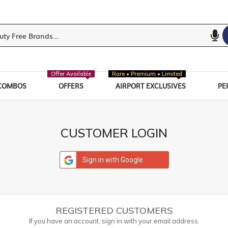
Offer Available
Rare • Premium • Limited
COMBOS
OFFERS
AIRPORT EXCLUSIVES
PE
CUSTOMER LOGIN
Sign in with Google
REGISTERED CUSTOMERS
If you have an account, sign in with your email address.