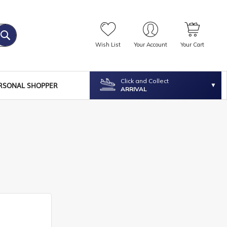
Wish List
Your Account
Your Cart
Click and Collect
RSONAL SHOPPER
ARRIVAL