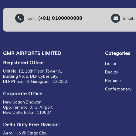
(+91) 8100000888
Call :
Email 
GMR AIRPORTS LIMITED
Categories
Registered Office:
Liquor
Unit No. 12, 18th Floor, Tower A,
Beauty
Building No. 5, DLF Cyber City,
Perfume
DLF Phase– III, Gurugram– 122002.
Confectionery
Corporate Office:
New Udaan Bhawan,
Opp. Terminal 3, IGI Airport,
New Delhi, India - 110037.
Delhi Duty Free Division:
Aero Hub @ Cargo City,