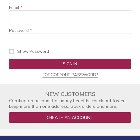
Email
Password
Show Password
SIGN IN
FORGOT YOUR PASSWORD?
NEW CUSTOMERS
Creating an account has many benefits: check out faster,
keep more than one address, track orders and more.
CREATE AN ACCOUNT