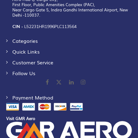
First Floor, Public Amenities Complex (PAC),
Near Cargo Gate 5, Indira Gandhi International Airport, New
Delhi -110037.
CIN -
L52231HR1996PLC113564
Categories
Quick Links
Customer Service
Follow Us
Payment Method
Visit GMR Aero