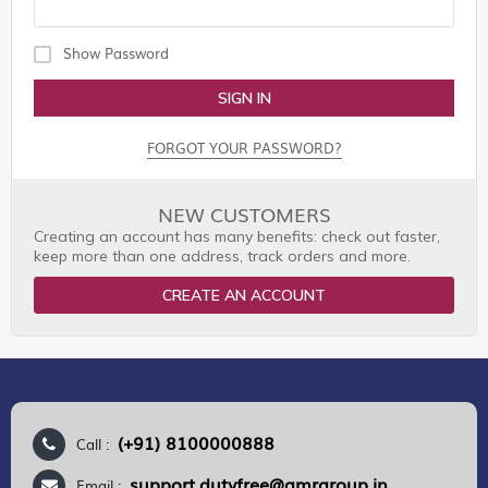
Show Password
SIGN IN
FORGOT YOUR PASSWORD?
NEW CUSTOMERS
Creating an account has many benefits: check out faster,
keep more than one address, track orders and more.
CREATE AN ACCOUNT
(+91) 8100000888
Call :
support.dutyfree@gmrgroup.in
Email :