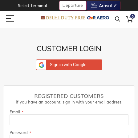
Departure
Select Terminal
Arrival
0
CUSTOMER LOGIN
Sign in with Google
REGISTERED CUSTOMERS
If you have an account, sign in with your email address.
Email
Password