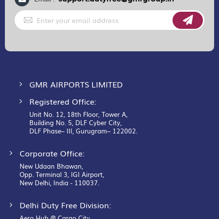
Sign
Up
for
Our
Newsletter:
GMR AIRPORTS LIMITED
Registered Office:
Unit No. 12, 18th Floor, Tower A,
Building No. 5, DLF Cyber City,
DLF Phase– III, Gurugram– 122002.
Corporate Office:
New Udaan Bhawan,
Opp. Terminal 3, IGI Airport,
New Delhi, India - 110037.
Delhi Duty Free Division:
Aero Hub @ Cargo City,