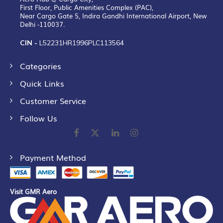
First Floor, Public Amenities Complex (PAC),
Near Cargo Gate 5, Indira Gandhi International Airport, New
Delhi -110037.
CIN -
L52231HR1996PLC113564
Categories
Quick Links
Customer Service
Follow Us
Payment Method
Visit GMR Aero