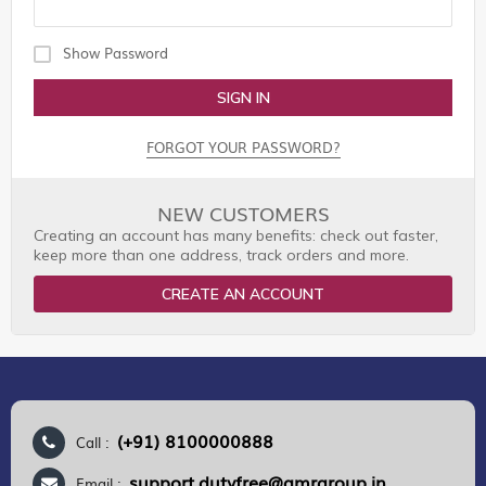
Show Password
SIGN IN
FORGOT YOUR PASSWORD?
NEW CUSTOMERS
Creating an account has many benefits: check out faster,
keep more than one address, track orders and more.
CREATE AN ACCOUNT
(+91) 8100000888
Call :
support.dutyfree@gmrgroup.in
Email :