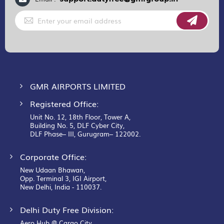
Sign
Up
for
Our
Newsletter:
GMR AIRPORTS LIMITED
Registered Office:
Unit No. 12, 18th Floor, Tower A,
Building No. 5, DLF Cyber City,
DLF Phase– III, Gurugram– 122002.
Corporate Office:
New Udaan Bhawan,
Opp. Terminal 3, IGI Airport,
New Delhi, India - 110037.
Delhi Duty Free Division:
Aero Hub @ Cargo City,