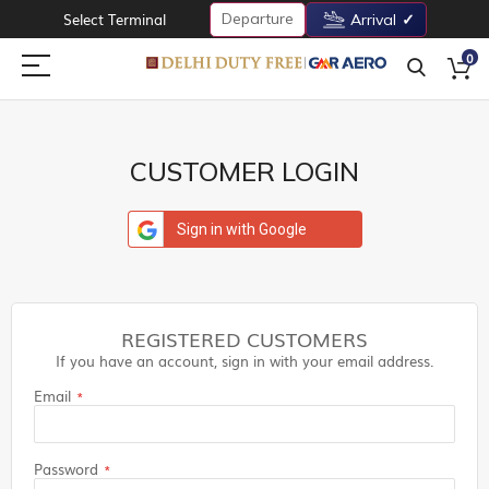
Departure
Select Terminal
Arrival
0
CUSTOMER LOGIN
Sign in with Google
REGISTERED CUSTOMERS
If you have an account, sign in with your email address.
Email
Password