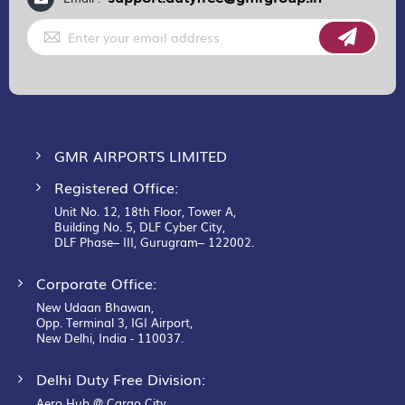
Sign
Up
for
Our
Newsletter:
GMR AIRPORTS LIMITED
Registered Office:
Unit No. 12, 18th Floor, Tower A,
Building No. 5, DLF Cyber City,
DLF Phase– III, Gurugram– 122002.
Corporate Office:
New Udaan Bhawan,
Opp. Terminal 3, IGI Airport,
New Delhi, India - 110037.
Delhi Duty Free Division:
Aero Hub @ Cargo City,