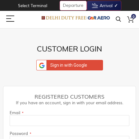
Departure
Select Terminal
Arrival
0
CUSTOMER LOGIN
Sign in with Google
REGISTERED CUSTOMERS
If you have an account, sign in with your email address.
Email
Password