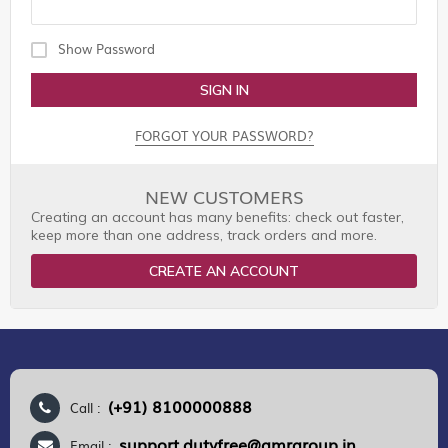
Show Password
SIGN IN
FORGOT YOUR PASSWORD?
NEW CUSTOMERS
Creating an account has many benefits: check out faster,
keep more than one address, track orders and more.
CREATE AN ACCOUNT
(+91) 8100000888
Call :
support.dutyfree@gmrgroup.in
Email :