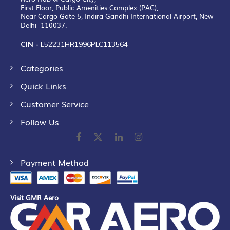
First Floor, Public Amenities Complex (PAC),
Near Cargo Gate 5, Indira Gandhi International Airport, New
Delhi -110037.
CIN -
L52231HR1996PLC113564
Categories
Quick Links
Customer Service
Follow Us
Payment Method
Visit GMR Aero