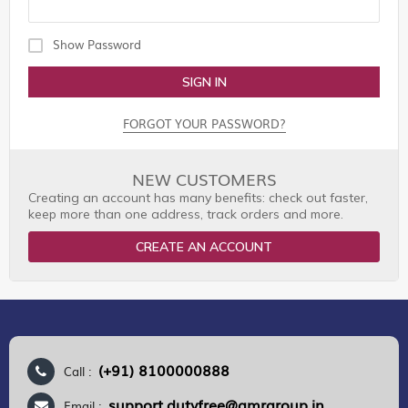
Show Password
SIGN IN
FORGOT YOUR PASSWORD?
NEW CUSTOMERS
Creating an account has many benefits: check out faster,
keep more than one address, track orders and more.
CREATE AN ACCOUNT
(+91) 8100000888
Call :
support.dutyfree@gmrgroup.in
Email :