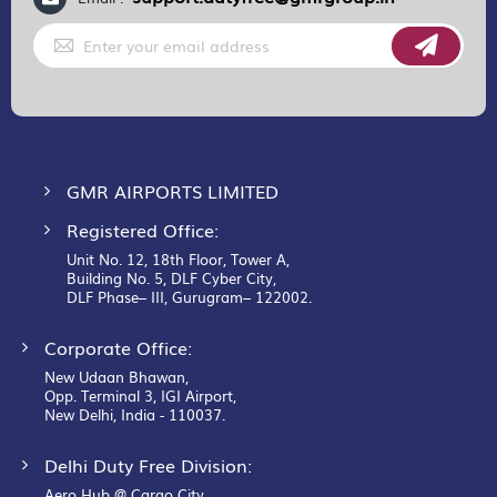
Sign
Up
for
Our
Newsletter:
GMR AIRPORTS LIMITED
Registered Office:
Unit No. 12, 18th Floor, Tower A,
Building No. 5, DLF Cyber City,
DLF Phase– III, Gurugram– 122002.
Corporate Office:
New Udaan Bhawan,
Opp. Terminal 3, IGI Airport,
New Delhi, India - 110037.
Delhi Duty Free Division:
Aero Hub @ Cargo City,