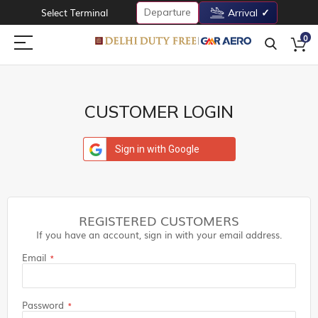
Departure
Select Terminal
Arrival
0
CUSTOMER LOGIN
Sign in with Google
REGISTERED CUSTOMERS
If you have an account, sign in with your email address.
Email
Password