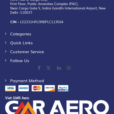
First Floor, Public Amenities Complex (PAC),
Near Cargo Gate 5, Indira Gandhi International Airport, New
Delhi -110037.
CIN -
L52231HR1996PLC113564
Categories
Quick Links
Customer Service
Follow Us
Payment Method
Visit GMR Aero