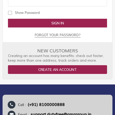
Show Password
SIGN IN
FORGOT YOUR PASSWORD?
NEW CUSTOMERS
Creating an account has many benefits: check out faster,
keep more than one address, track orders and more.
CREATE AN ACCOUNT
(+91) 8100000888
Call :
support.dutyfree@gmrgroup.in
Email :