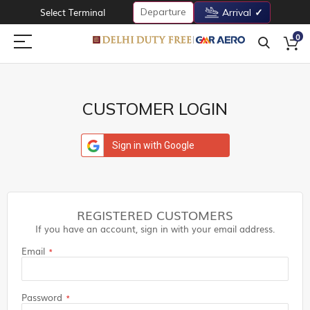
Departure
Select Terminal
Arrival
0
CUSTOMER LOGIN
Sign in with Google
REGISTERED CUSTOMERS
If you have an account, sign in with your email address.
Email
Password