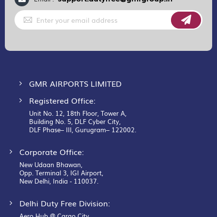
Sign
Up
for
Our
Newsletter:
GMR AIRPORTS LIMITED
Registered Office:
Unit No. 12, 18th Floor, Tower A,
Building No. 5, DLF Cyber City,
DLF Phase– III, Gurugram– 122002.
Corporate Office:
New Udaan Bhawan,
Opp. Terminal 3, IGI Airport,
New Delhi, India - 110037.
Delhi Duty Free Division:
Aero Hub @ Cargo City,