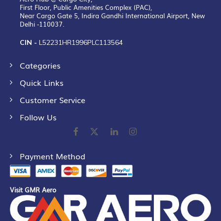
First Floor, Public Amenities Complex (PAC),
Near Cargo Gate 5, Indira Gandhi International Airport, New
Delhi -110037.
CIN -
L52231HR1996PLC113564
Categories
Quick Links
Customer Service
Follow Us
Payment Method
Visit GMR Aero