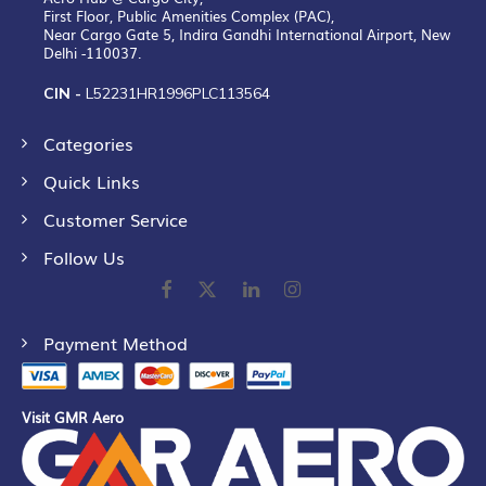
First Floor, Public Amenities Complex (PAC),
Near Cargo Gate 5, Indira Gandhi International Airport, New
Delhi -110037.
CIN -
L52231HR1996PLC113564
Categories
Quick Links
Customer Service
Follow Us
Payment Method
Visit GMR Aero