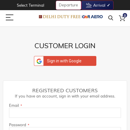
Departure
Select Terminal
Arrival
0
CUSTOMER LOGIN
Sign in with Google
REGISTERED CUSTOMERS
If you have an account, sign in with your email address.
Email
Password