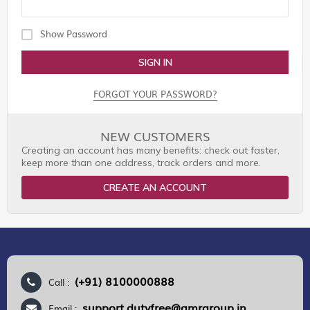
Show Password
SIGN IN
FORGOT YOUR PASSWORD?
NEW CUSTOMERS
Creating an account has many benefits: check out faster,
keep more than one address, track orders and more.
CREATE AN ACCOUNT
(+91) 8100000888
Call :
support.dutyfree@gmrgroup.in
Email :