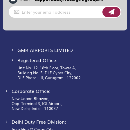
Sign
Up
for
Our
Newsletter:
GMR AIRPORTS LIMITED
Registered Office:
Unit No. 12, 18th Floor, Tower A,
Building No. 5, DLF Cyber City,
DLF Phase– III, Gurugram– 122002.
Corporate Office:
New Udaan Bhawan,
Opp. Terminal 3, IGI Airport,
New Delhi, India - 110037.
Delhi Duty Free Division:
Aero Hub @ Cargo City,