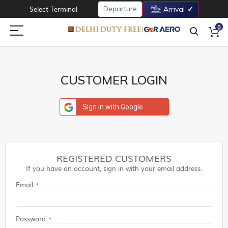
Departure
Select Terminal
Arrival
0
CUSTOMER LOGIN
Sign in with Google
REGISTERED CUSTOMERS
If you have an account, sign in with your email address.
Email
Password