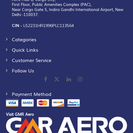
First Floor, Public Amenities Complex (PAC),
Near Cargo Gate 5, Indira Gandhi International Airport, New
Delhi -110037.
CIN -
L52231HR1996PLC113564
Categories
Quick Links
Customer Service
Follow Us
Payment Method
Visit GMR Aero