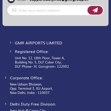
Sign
Up
for
Our
Newsletter:
GMR AIRPORTS LIMITED
Registered Office:
Unit No. 12, 18th Floor, Tower A,
Building No. 5, DLF Cyber City,
DLF Phase– III, Gurugram– 122002.
Corporate Office:
New Udaan Bhawan,
Opp. Terminal 3, IGI Airport,
New Delhi, India - 110037.
Delhi Duty Free Division:
Aero Hub @ Cargo City,