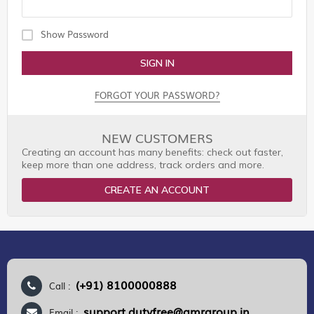
Show Password
SIGN IN
FORGOT YOUR PASSWORD?
NEW CUSTOMERS
Creating an account has many benefits: check out faster,
keep more than one address, track orders and more.
CREATE AN ACCOUNT
(+91) 8100000888
Call :
support.dutyfree@gmrgroup.in
Email :