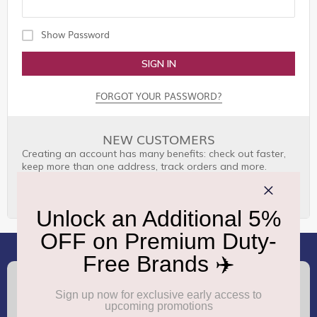
Show Password
SIGN IN
FORGOT YOUR PASSWORD?
NEW CUSTOMERS
Creating an account has many benefits: check out faster,
keep more than one address, track orders and more.
CREATE AN ACCOUNT
(+91) 8100000888
Call :
support.dutyfree@gmrgroup.in
Email :