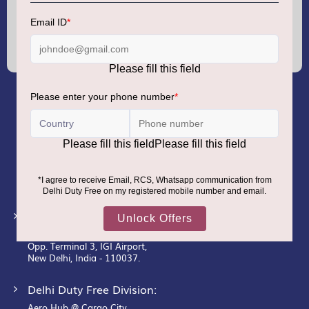
Sign
Up
for
Our
Newsletter:
GMR AIRPORTS LIMITED
Registered Office:
Unit No. 12, 18th Floor, Tower A,
Building No. 5, DLF Cyber City,
DLF Phase– III, Gurugram– 122002.
Corporate Office:
New Udaan Bhawan,
Opp. Terminal 3, IGI Airport,
New Delhi, India - 110037.
Delhi Duty Free Division:
Aero Hub @ Cargo City,