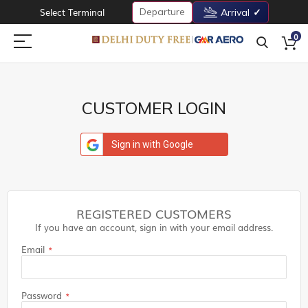
Departure
Select Terminal
Arrival
0
CUSTOMER LOGIN
Sign in with Google
REGISTERED CUSTOMERS
If you have an account, sign in with your email address.
Email
Password