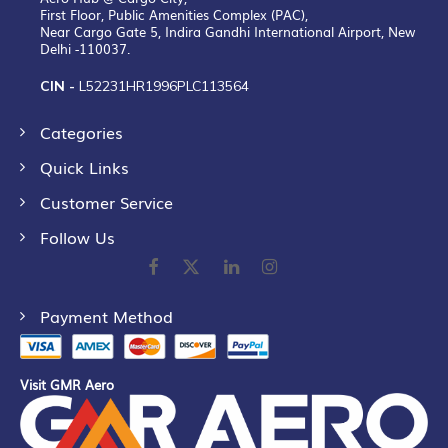
First Floor, Public Amenities Complex (PAC),
Near Cargo Gate 5, Indira Gandhi International Airport, New
Delhi -110037.
CIN -
L52231HR1996PLC113564
Categories
Quick Links
Customer Service
Follow Us
Payment Method
Visit GMR Aero