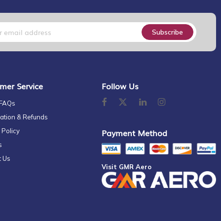
Subscribe
mer Service
Follow Us
 FAQs
ation & Refunds
 Policy
Payment Method
s
t Us
Visit GMR Aero