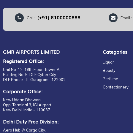
(+91) 8100000888
Call :
Email 
GMR AIRPORTS LIMITED
Categories
Registered Office:
Liquor
Unit No. 12, 18th Floor, Tower A,
Beauty
Building No. 5, DLF Cyber City,
Perfume
DLF Phase– III, Gurugram– 122002.
Confectionery
Corporate Office:
New Udaan Bhawan,
Opp. Terminal 3, IGI Airport,
New Delhi, India - 110037.
Delhi Duty Free Division:
Aero Hub @ Cargo City,