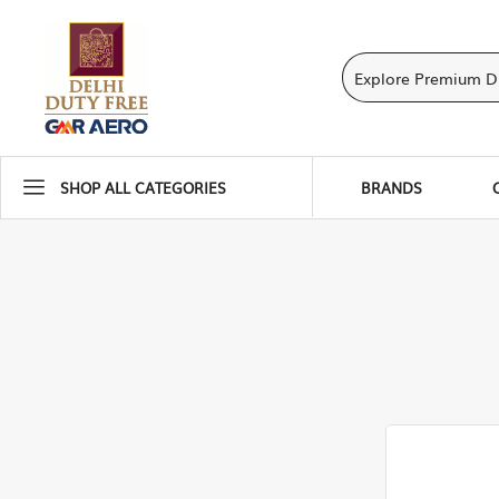
SHOP ALL CATEGORIES
BRANDS