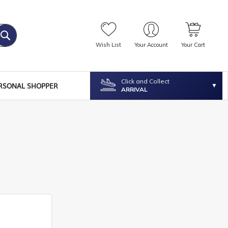
Wish List
Your Account
Your Cart
Click and Collect
RSONAL SHOPPER
ARRIVAL