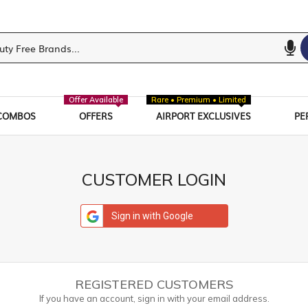
Offer Available
Rare • Premium • Limited
COMBOS
OFFERS
AIRPORT EXCLUSIVES
PE
CUSTOMER LOGIN
Sign in with Google
REGISTERED CUSTOMERS
If you have an account, sign in with your email address.