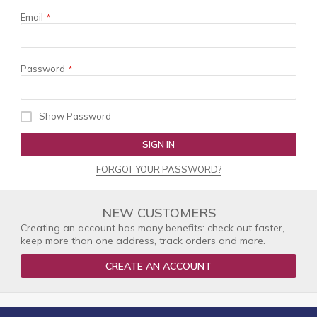
Email
Password
Show Password
SIGN IN
FORGOT YOUR PASSWORD?
NEW CUSTOMERS
Creating an account has many benefits: check out faster,
keep more than one address, track orders and more.
CREATE AN ACCOUNT