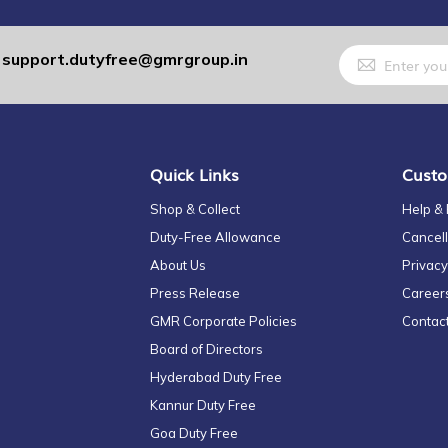
Sign
support.dutyfree@gmrgroup.in
:
Up
for
Our
Newsletter:
Quick Links
Custo
Shop & Collect
Help &
Duty-Free Allowance
Cancell
About Us
Privacy
Press Release
Career
GMR Corporate Policies
Contac
Board of Directors
Hyderabad Duty Free
Kannur Duty Free
Goa Duty Free