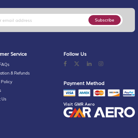
Subscribe
mer Service
Follow Us
 FAQs
ation & Refunds
 Policy
Payment Method
s
t Us
Visit GMR Aero