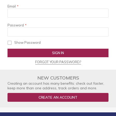
Email
Password
Show Password
SIGN IN
FORGOT YOUR PASSWORD?
NEW CUSTOMERS
Creating an account has many benefits: check out faster,
keep more than one address, track orders and more.
CREATE AN ACCOUNT