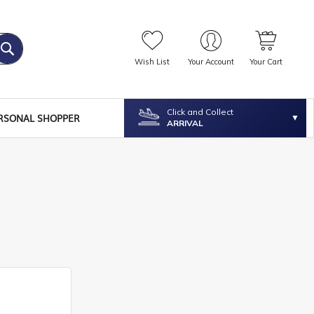
Wish List
Your Account
Your Cart
Click and Collect
RSONAL SHOPPER
ARRIVAL