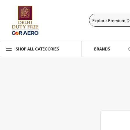
SHOP ALL CATEGORIES
BRANDS