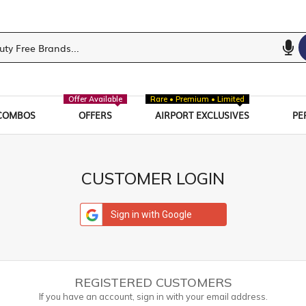
Offer Available
Rare • Premium • Limited
COMBOS
OFFERS
AIRPORT EXCLUSIVES
PE
CUSTOMER LOGIN
Sign in with Google
REGISTERED CUSTOMERS
If you have an account, sign in with your email address.