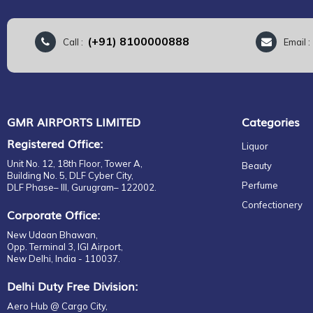
(+91) 8100000888
Call :
Email 
GMR AIRPORTS LIMITED
Categories
Registered Office:
Liquor
Unit No. 12, 18th Floor, Tower A,
Beauty
Building No. 5, DLF Cyber City,
Perfume
DLF Phase– III, Gurugram– 122002.
Confectionery
Corporate Office:
New Udaan Bhawan,
Opp. Terminal 3, IGI Airport,
New Delhi, India - 110037.
Delhi Duty Free Division:
Aero Hub @ Cargo City,