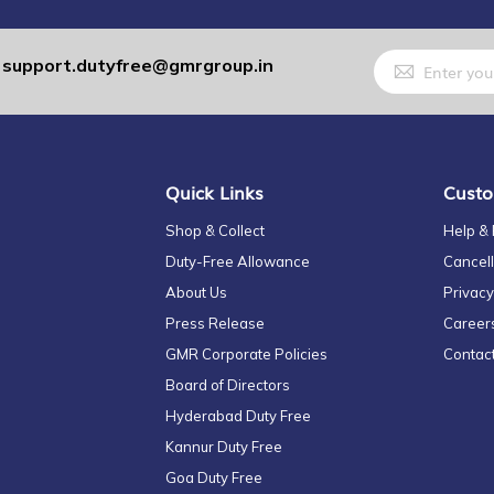
Sign
support.dutyfree@gmrgroup.in
:
Up
for
Our
Newsletter:
Quick Links
Custo
Shop & Collect
Help &
Duty-Free Allowance
Cancell
About Us
Privacy
Press Release
Career
GMR Corporate Policies
Contac
Board of Directors
Hyderabad Duty Free
Kannur Duty Free
Goa Duty Free