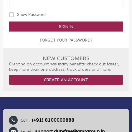
Show Password
SIGN IN
FORGOT YOUR PASSWORD?
NEW CUSTOMERS
Creating an account has many benefits: check out faster,
keep more than one address, track orders and more.
CREATE AN ACCOUNT
(+91) 8100000888
Call :
support.dutyfree@gmrgroup.in
Email :