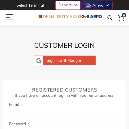
Departure
Select Terminal
Arrival
0
CUSTOMER LOGIN
Sign in with Google
REGISTERED CUSTOMERS
If you have an account, sign in with your email address.
Email
Password