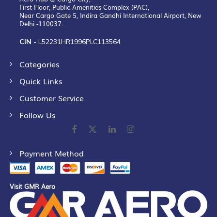
First Floor, Public Amenities Complex (PAC),
Near Cargo Gate 5, Indira Gandhi International Airport, New
Delhi -110037.
CIN -
L52231HR1996PLC113564
Categories
Quick Links
Customer Service
Follow Us
Payment Method
Visit GMR Aero