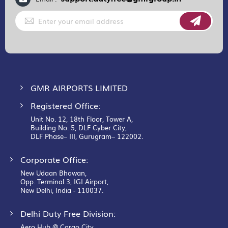
Sign
Up
for
Our
Newsletter:
GMR AIRPORTS LIMITED
Registered Office:
Unit No. 12, 18th Floor, Tower A,
Building No. 5, DLF Cyber City,
DLF Phase– III, Gurugram– 122002.
Corporate Office:
New Udaan Bhawan,
Opp. Terminal 3, IGI Airport,
New Delhi, India - 110037.
Delhi Duty Free Division:
Aero Hub @ Cargo City,