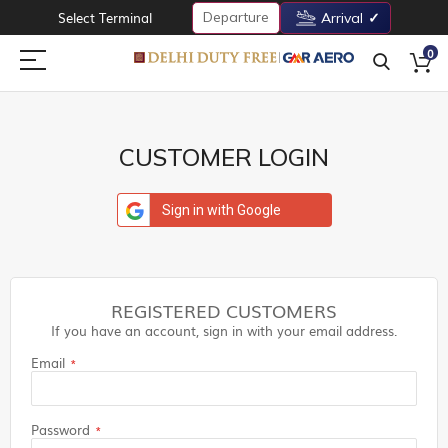
Departure
Select Terminal
Arrival
0
CUSTOMER LOGIN
Sign in with Google
REGISTERED CUSTOMERS
If you have an account, sign in with your email address.
Email
Password