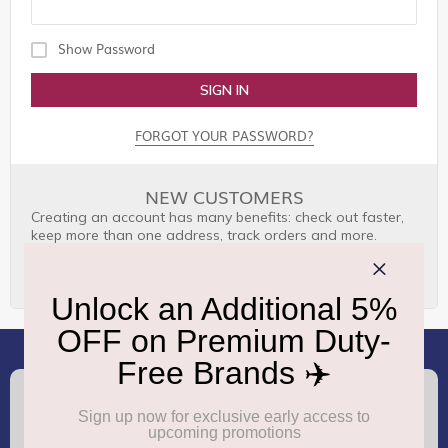
Show Password
SIGN IN
FORGOT YOUR PASSWORD?
NEW CUSTOMERS
Creating an account has many benefits: check out faster,
keep more than one address, track orders and more.
CREATE AN ACCOUNT
(+91) 8100000888
Call :
support.dutyfree@gmrgroup.in
Email :