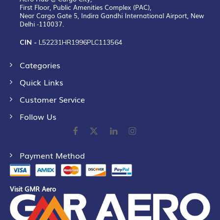
First Floor, Public Amenities Complex (PAC),
Near Cargo Gate 5, Indira Gandhi International Airport, New
Delhi -110037.
CIN -
L52231HR1996PLC113564
Categories
Quick Links
Customer Service
Follow Us
Payment Method
Visit GMR Aero