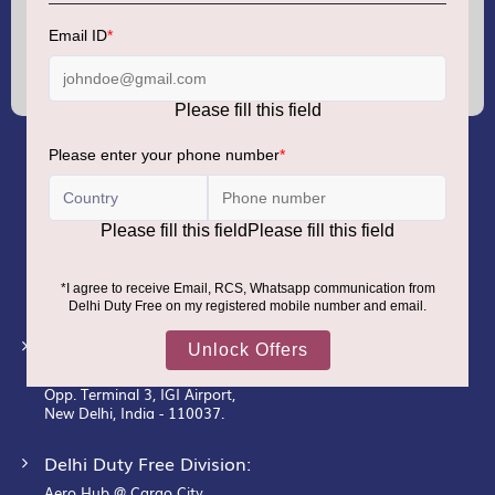
Sign
Up
for
Our
Newsletter:
GMR AIRPORTS LIMITED
Registered Office:
Unit No. 12, 18th Floor, Tower A,
Building No. 5, DLF Cyber City,
DLF Phase– III, Gurugram– 122002.
Corporate Office:
New Udaan Bhawan,
Opp. Terminal 3, IGI Airport,
New Delhi, India - 110037.
Delhi Duty Free Division:
Aero Hub @ Cargo City,