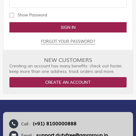
Show Password
SIGN IN
FORGOT YOUR PASSWORD?
NEW CUSTOMERS
Creating an account has many benefits: check out faster,
keep more than one address, track orders and more.
CREATE AN ACCOUNT
(+91) 8100000888
Call :
support.dutyfree@gmrgroup.in
Email :