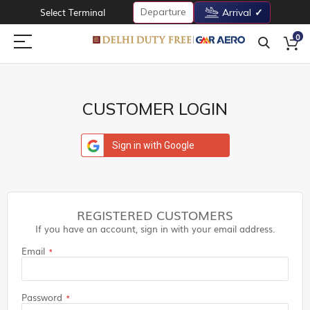
Departure
Select Terminal
Arrival
0
CUSTOMER LOGIN
Sign in with Google
REGISTERED CUSTOMERS
If you have an account, sign in with your email address.
Email
Password