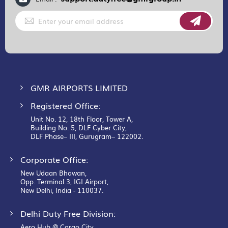
Sign
Up
for
Our
Newsletter:
GMR AIRPORTS LIMITED
Registered Office:
Unit No. 12, 18th Floor, Tower A,
Building No. 5, DLF Cyber City,
DLF Phase– III, Gurugram– 122002.
Corporate Office:
New Udaan Bhawan,
Opp. Terminal 3, IGI Airport,
New Delhi, India - 110037.
Delhi Duty Free Division:
Aero Hub @ Cargo City,