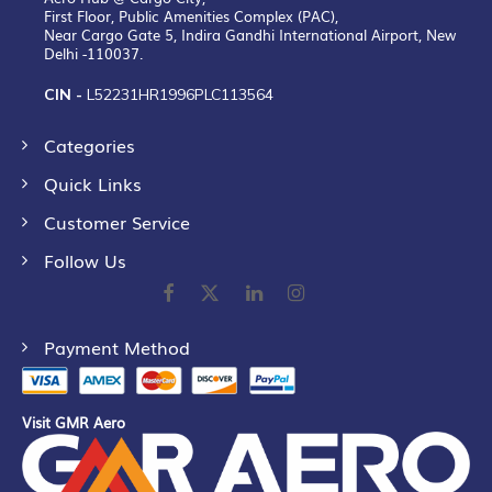
First Floor, Public Amenities Complex (PAC),
Near Cargo Gate 5, Indira Gandhi International Airport, New
Delhi -110037.
CIN -
L52231HR1996PLC113564
Categories
Quick Links
Customer Service
Follow Us
Payment Method
Visit GMR Aero