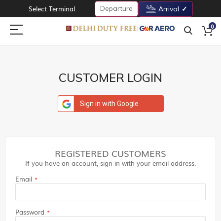
Departure
Select Terminal
Arrival
0
CUSTOMER LOGIN
Sign in with Google
REGISTERED CUSTOMERS
If you have an account, sign in with your email address.
Email
Password