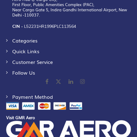
First Floor, Public Amenities Complex (PAC),
Near Cargo Gate 5, Indira Gandhi International Airport, New
Delhi -110037.
CIN -
L52231HR1996PLC113564
Categories
Quick Links
Customer Service
Follow Us
Payment Method
Visit GMR Aero