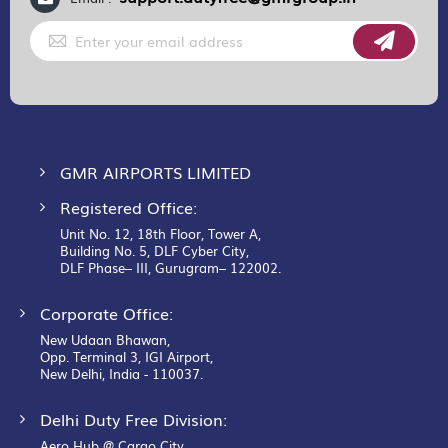
Sign
Up
for
Our
Newsletter:
GMR AIRPORTS LIMITED
Registered Office:
Unit No. 12, 18th Floor, Tower A,
Building No. 5, DLF Cyber City,
DLF Phase– III, Gurugram– 122002.
Corporate Office:
New Udaan Bhawan,
Opp. Terminal 3, IGI Airport,
New Delhi, India - 110037.
Delhi Duty Free Division:
Aero Hub @ Cargo City,