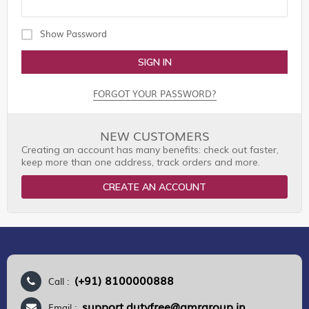
Show Password
SIGN IN
FORGOT YOUR PASSWORD?
NEW CUSTOMERS
Creating an account has many benefits: check out faster,
keep more than one address, track orders and more.
CREATE AN ACCOUNT
(+91) 8100000888
Call :
support.dutyfree@gmrgroup.in
Email :