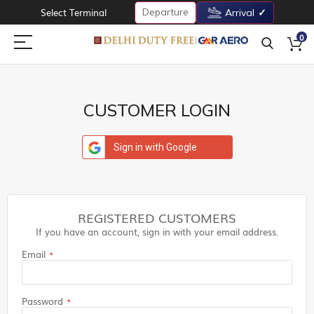
Departure
Select Terminal
Arrival
0
CUSTOMER LOGIN
Sign in with Google
REGISTERED CUSTOMERS
If you have an account, sign in with your email address.
Email
Password