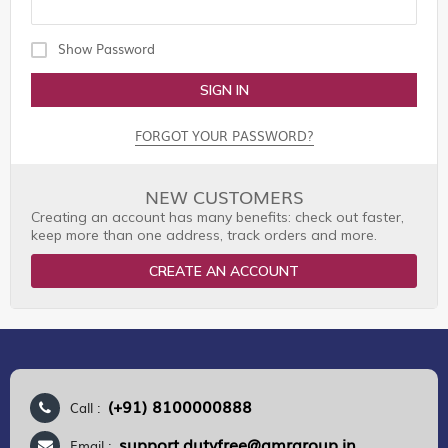
Show Password
SIGN IN
FORGOT YOUR PASSWORD?
NEW CUSTOMERS
Creating an account has many benefits: check out faster,
keep more than one address, track orders and more.
CREATE AN ACCOUNT
(+91) 8100000888
Call :
support.dutyfree@gmrgroup.in
Email :