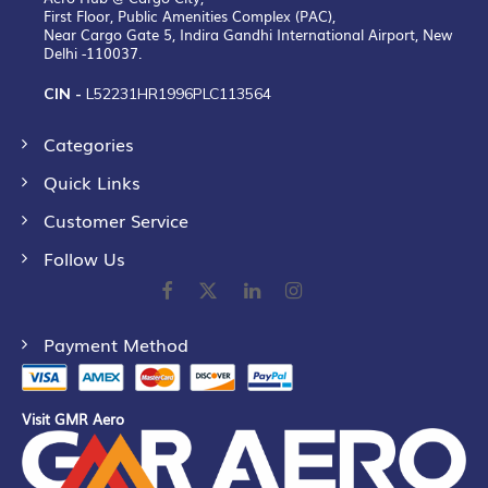
First Floor, Public Amenities Complex (PAC),
Near Cargo Gate 5, Indira Gandhi International Airport, New
Delhi -110037.
CIN -
L52231HR1996PLC113564
Categories
Quick Links
Customer Service
Follow Us
Payment Method
Visit GMR Aero