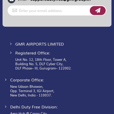
Sign
Up
for
Our
Newsletter:
GMR AIRPORTS LIMITED
Registered Office:
Unit No. 12, 18th Floor, Tower A,
Building No. 5, DLF Cyber City,
DLF Phase– III, Gurugram– 122002.
Corporate Office:
New Udaan Bhawan,
Opp. Terminal 3, IGI Airport,
New Delhi, India - 110037.
Delhi Duty Free Division:
Aero Hub @ Cargo City,