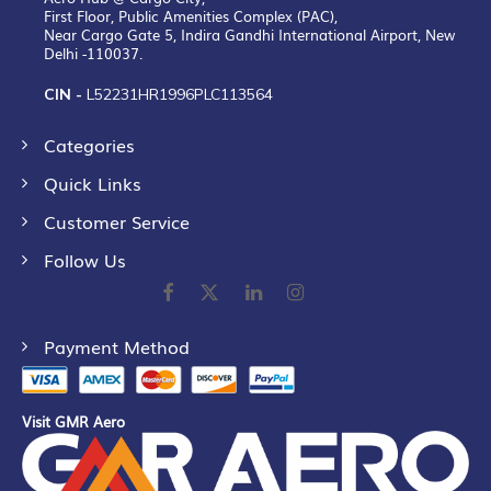
First Floor, Public Amenities Complex (PAC),
Near Cargo Gate 5, Indira Gandhi International Airport, New
Delhi -110037.
CIN -
L52231HR1996PLC113564
Categories
Quick Links
Customer Service
Follow Us
Payment Method
Visit GMR Aero