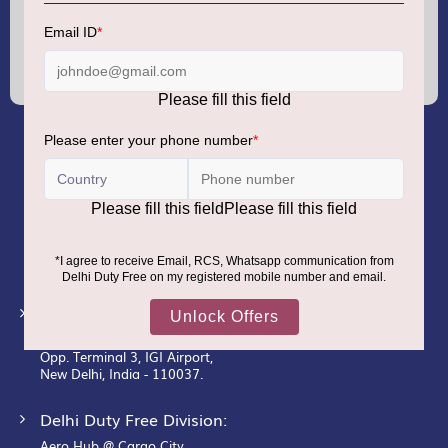
Sign
Up
for
Our
Newsletter:
GMR AIRPORTS LIMITED
Registered Office:
Unit No. 12, 18th Floor, Tower A,
Building No. 5, DLF Cyber City,
DLF Phase– III, Gurugram– 122002.
Corporate Office:
New Udaan Bhawan,
Opp. Terminal 3, IGI Airport,
New Delhi, India - 110037.
Delhi Duty Free Division:
Aero Hub @ Cargo City,