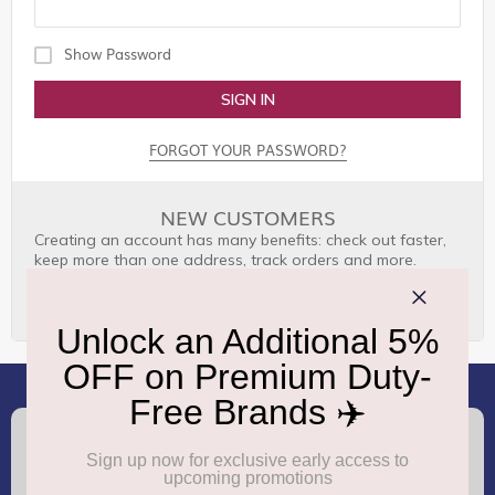
Show Password
SIGN IN
FORGOT YOUR PASSWORD?
NEW CUSTOMERS
Creating an account has many benefits: check out faster,
keep more than one address, track orders and more.
CREATE AN ACCOUNT
(+91) 8100000888
Call :
support.dutyfree@gmrgroup.in
Email :