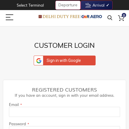
Departure
Select Terminal
Arrival
0
CUSTOMER LOGIN
Sign in with Google
REGISTERED CUSTOMERS
If you have an account, sign in with your email address.
Email
Password