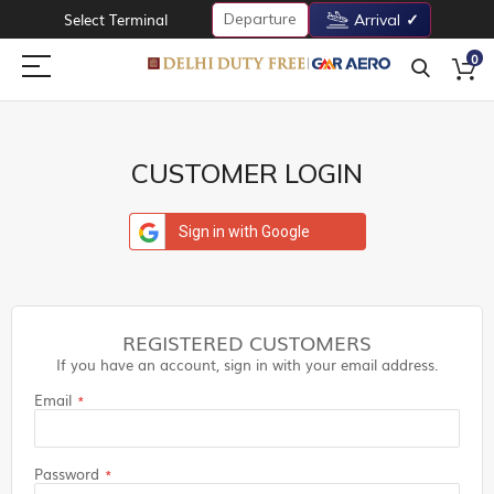
Departure
Select Terminal
Arrival
0
CUSTOMER LOGIN
Sign in with Google
REGISTERED CUSTOMERS
If you have an account, sign in with your email address.
Email
Password