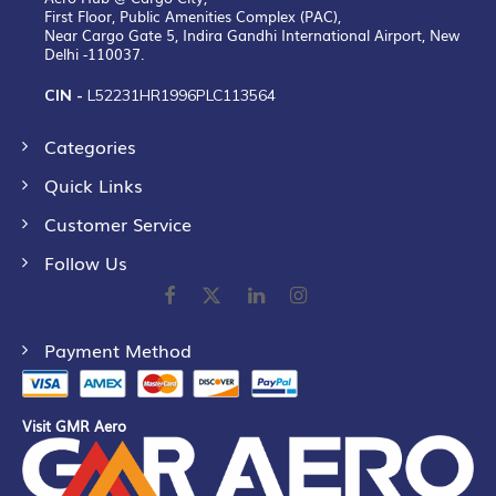
First Floor, Public Amenities Complex (PAC),
Near Cargo Gate 5, Indira Gandhi International Airport, New
Delhi -110037.
CIN -
L52231HR1996PLC113564
Categories
Quick Links
Customer Service
Follow Us
Payment Method
Visit GMR Aero