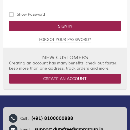
Show Password
SIGN IN
FORGOT YOUR PASSWORD?
NEW CUSTOMERS
Creating an account has many benefits: check out faster,
keep more than one address, track orders and more.
CREATE AN ACCOUNT
(+91) 8100000888
Call :
support.dutyfree@gmrgroup.in
Email :