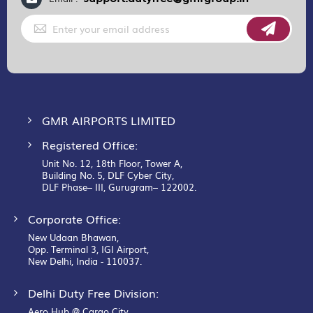
Sign
Up
for
Our
Newsletter:
GMR AIRPORTS LIMITED
Registered Office:
Unit No. 12, 18th Floor, Tower A,
Building No. 5, DLF Cyber City,
DLF Phase– III, Gurugram– 122002.
Corporate Office:
New Udaan Bhawan,
Opp. Terminal 3, IGI Airport,
New Delhi, India - 110037.
Delhi Duty Free Division:
Aero Hub @ Cargo City,