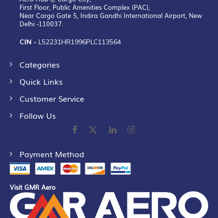
First Floor, Public Amenities Complex (PAC),
Near Cargo Gate 5, Indira Gandhi International Airport, New
Delhi -110037.
CIN -
L52231HR1996PLC113564
Categories
Quick Links
Customer Service
Follow Us
Payment Method
Visit GMR Aero