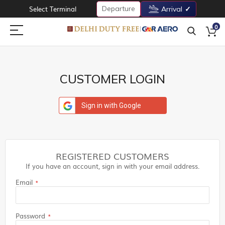
Departure
Select Terminal
Arrival
0
CUSTOMER LOGIN
Sign in with Google
REGISTERED CUSTOMERS
If you have an account, sign in with your email address.
Email
Password