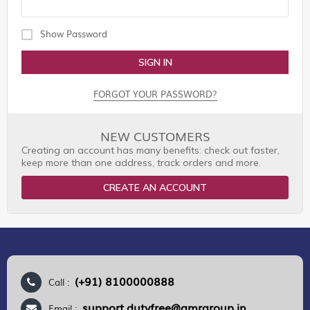
Show Password
SIGN IN
FORGOT YOUR PASSWORD?
NEW CUSTOMERS
Creating an account has many benefits: check out faster,
keep more than one address, track orders and more.
CREATE AN ACCOUNT
(+91) 8100000888
Call :
support.dutyfree@gmrgroup.in
Email :