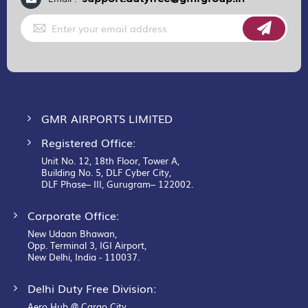
Sign
Up
for
Our
Newsletter:
GMR AIRPORTS LIMITED
Registered Office:
Unit No. 12, 18th Floor, Tower A,
Building No. 5, DLF Cyber City,
DLF Phase– III, Gurugram– 122002.
Corporate Office:
New Udaan Bhawan,
Opp. Terminal 3, IGI Airport,
New Delhi, India - 110037.
Delhi Duty Free Division:
Aero Hub @ Cargo City,