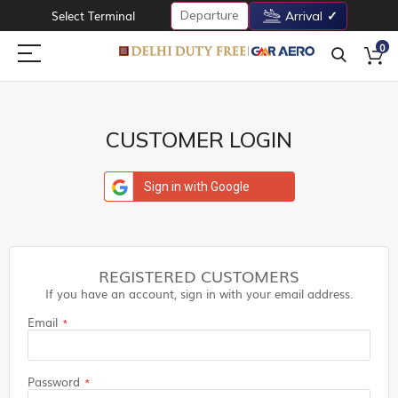
Departure
Select Terminal
Arrival
0
CUSTOMER LOGIN
Sign in with Google
REGISTERED CUSTOMERS
If you have an account, sign in with your email address.
Email
Password