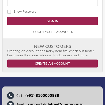
Show Password
SIGN IN
FORGOT YOUR PASSWORD?
NEW CUSTOMERS
Creating an account has many benefits: check out faster,
keep more than one address, track orders and more.
CREATE AN ACCOUNT
(+91) 8100000888
Call :
support.dutyfree@gmrgroup.in
Email :