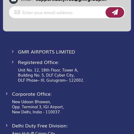
Sign
Up
for
Our
Newsletter:
GMR AIRPORTS LIMITED
Registered Office:
Unit No. 12, 18th Floor, Tower A,
Building No. 5, DLF Cyber City,
DLF Phase– III, Gurugram– 122002.
Corporate Office:
New Udaan Bhawan,
Opp. Terminal 3, IGI Airport,
New Delhi, India - 110037.
Delhi Duty Free Division:
Aero Hub @ Cargo City,