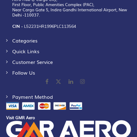
First Floor, Public Amenities Complex (PAC),
Near Cargo Gate 5, Indira Gandhi International Airport, New
Delhi -110037.
CIN -
L52231HR1996PLC113564
Categories
Quick Links
Customer Service
Follow Us
Payment Method
Visit GMR Aero