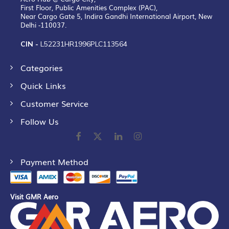
First Floor, Public Amenities Complex (PAC),
Near Cargo Gate 5, Indira Gandhi International Airport, New
Delhi -110037.
CIN -
L52231HR1996PLC113564
Categories
Quick Links
Customer Service
Follow Us
Payment Method
Visit GMR Aero