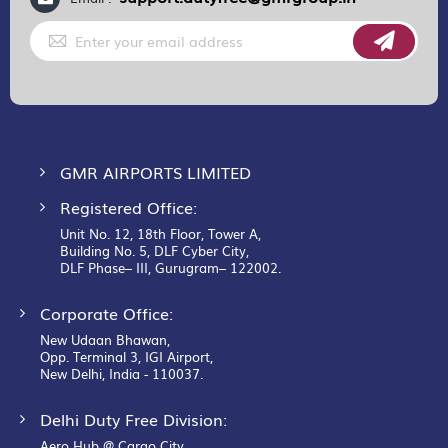
Sign
Up
for
Our
Newsletter:
GMR AIRPORTS LIMITED
Registered Office:
Unit No. 12, 18th Floor, Tower A,
Building No. 5, DLF Cyber City,
DLF Phase– III, Gurugram– 122002.
Corporate Office:
New Udaan Bhawan,
Opp. Terminal 3, IGI Airport,
New Delhi, India - 110037.
Delhi Duty Free Division:
Aero Hub @ Cargo City,