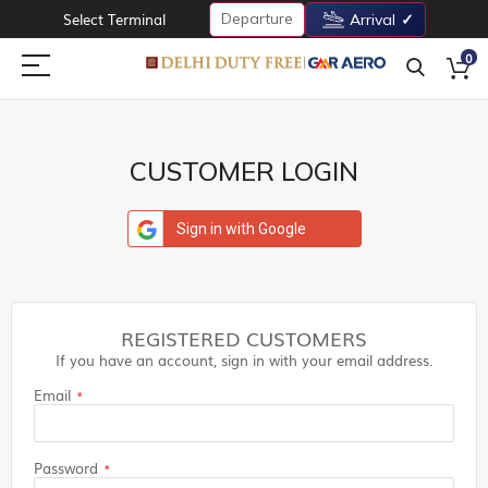
Departure
Select Terminal
Arrival
0
CUSTOMER LOGIN
Sign in with Google
REGISTERED CUSTOMERS
If you have an account, sign in with your email address.
Email
Password