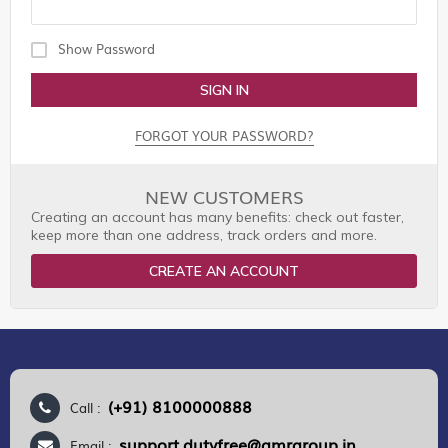
Show Password
SIGN IN
FORGOT YOUR PASSWORD?
NEW CUSTOMERS
Creating an account has many benefits: check out faster,
keep more than one address, track orders and more.
CREATE AN ACCOUNT
(+91) 8100000888
Call :
support.dutyfree@gmrgroup.in
Email :