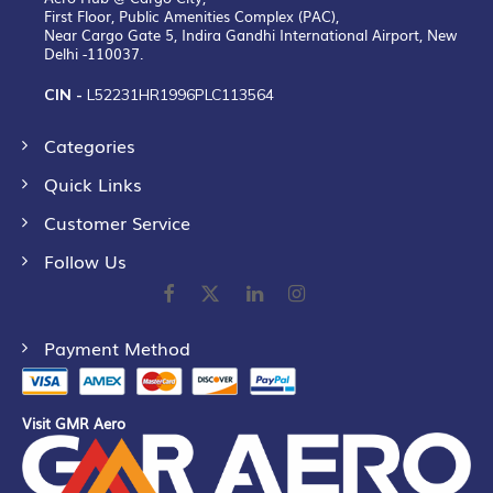
First Floor, Public Amenities Complex (PAC),
Near Cargo Gate 5, Indira Gandhi International Airport, New
Delhi -110037.
CIN -
L52231HR1996PLC113564
Categories
Quick Links
Customer Service
Follow Us
Payment Method
Visit GMR Aero