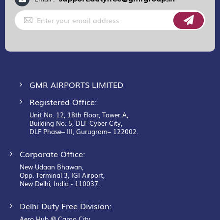
Sign
Up
for
Our
Newsletter:
GMR AIRPORTS LIMITED
Registered Office:
Unit No. 12, 18th Floor, Tower A,
Building No. 5, DLF Cyber City,
DLF Phase– III, Gurugram– 122002.
Corporate Office:
New Udaan Bhawan,
Opp. Terminal 3, IGI Airport,
New Delhi, India - 110037.
Delhi Duty Free Division:
Aero Hub @ Cargo City,