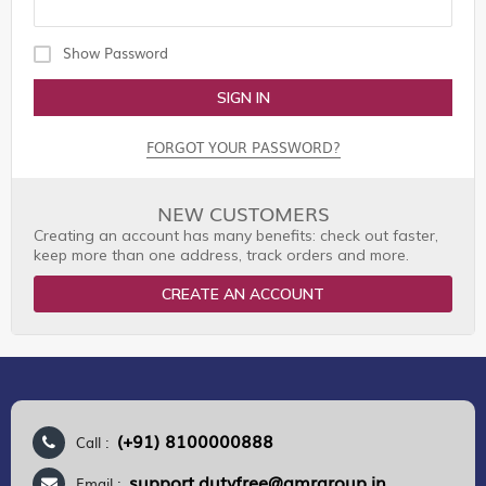
Show Password
SIGN IN
FORGOT YOUR PASSWORD?
NEW CUSTOMERS
Creating an account has many benefits: check out faster,
keep more than one address, track orders and more.
CREATE AN ACCOUNT
(+91) 8100000888
Call :
support.dutyfree@gmrgroup.in
Email :