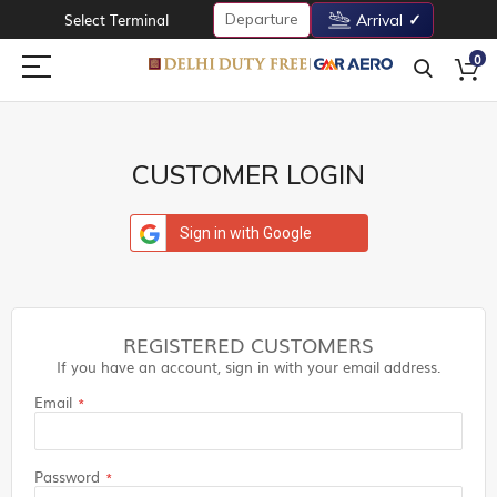
Departure
Select Terminal
Arrival
0
CUSTOMER LOGIN
Sign in with Google
REGISTERED CUSTOMERS
If you have an account, sign in with your email address.
Email
Password