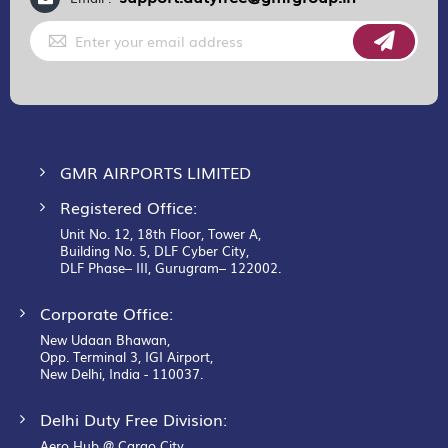
Sign
Up
for
Our
Newsletter:
GMR AIRPORTS LIMITED
Registered Office:
Unit No. 12, 18th Floor, Tower A,
Building No. 5, DLF Cyber City,
DLF Phase– III, Gurugram– 122002.
Corporate Office:
New Udaan Bhawan,
Opp. Terminal 3, IGI Airport,
New Delhi, India - 110037.
Delhi Duty Free Division:
Aero Hub @ Cargo City,