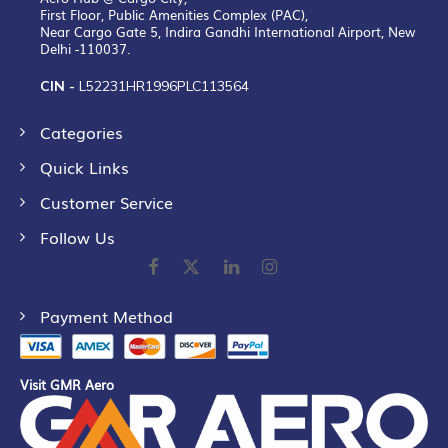
First Floor, Public Amenities Complex (PAC),
Near Cargo Gate 5, Indira Gandhi International Airport, New
Delhi -110037.
CIN -
L52231HR1996PLC113564
Categories
Quick Links
Customer Service
Follow Us
Payment Method
Visit GMR Aero