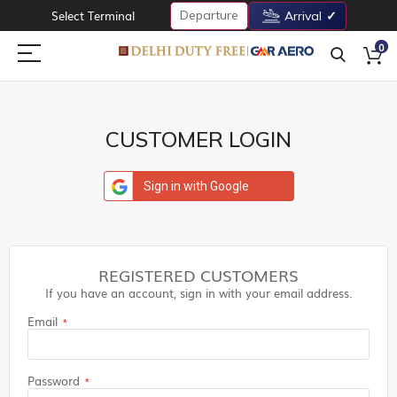
Departure
Select Terminal
Arrival
0
CUSTOMER LOGIN
Sign in with Google
REGISTERED CUSTOMERS
If you have an account, sign in with your email address.
Email
Password