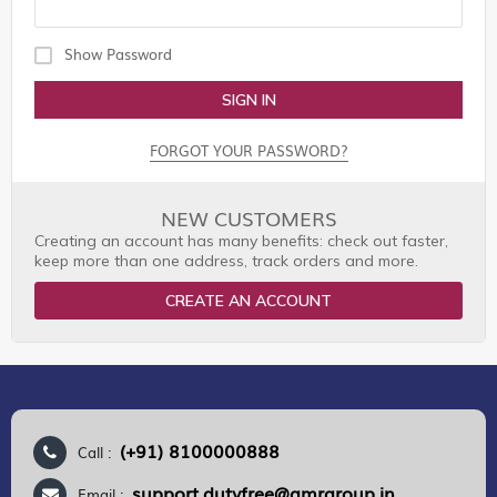
Show Password
SIGN IN
FORGOT YOUR PASSWORD?
NEW CUSTOMERS
Creating an account has many benefits: check out faster,
keep more than one address, track orders and more.
CREATE AN ACCOUNT
(+91) 8100000888
Call :
support.dutyfree@gmrgroup.in
Email :