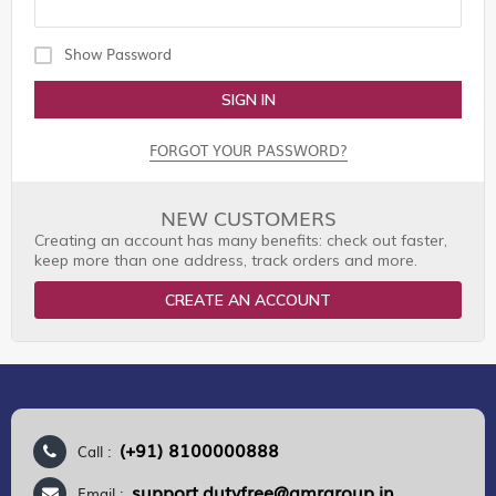
Show Password
SIGN IN
FORGOT YOUR PASSWORD?
NEW CUSTOMERS
Creating an account has many benefits: check out faster,
keep more than one address, track orders and more.
CREATE AN ACCOUNT
(+91) 8100000888
Call :
support.dutyfree@gmrgroup.in
Email :