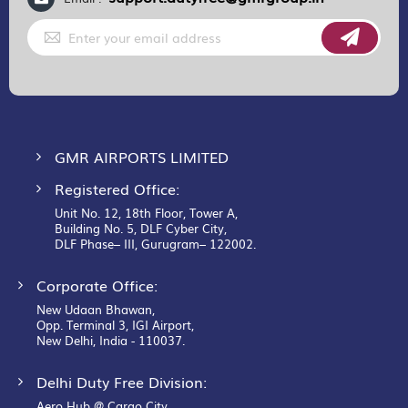
Sign
Up
for
Our
Newsletter:
GMR AIRPORTS LIMITED
Registered Office:
Unit No. 12, 18th Floor, Tower A,
Building No. 5, DLF Cyber City,
DLF Phase– III, Gurugram– 122002.
Corporate Office:
New Udaan Bhawan,
Opp. Terminal 3, IGI Airport,
New Delhi, India - 110037.
Delhi Duty Free Division:
Aero Hub @ Cargo City,