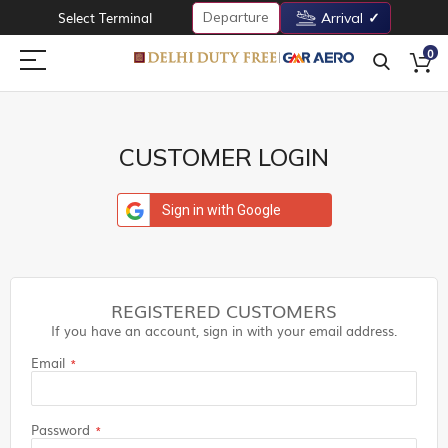
Departure
Select Terminal
Arrival
0
CUSTOMER LOGIN
Sign in with Google
REGISTERED CUSTOMERS
If you have an account, sign in with your email address.
Email
Password