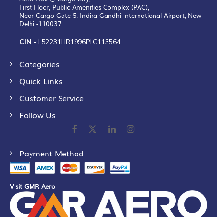
First Floor, Public Amenities Complex (PAC),
Near Cargo Gate 5, Indira Gandhi International Airport, New
Delhi -110037.
CIN -
L52231HR1996PLC113564
Categories
Quick Links
Customer Service
Follow Us
Payment Method
Visit GMR Aero