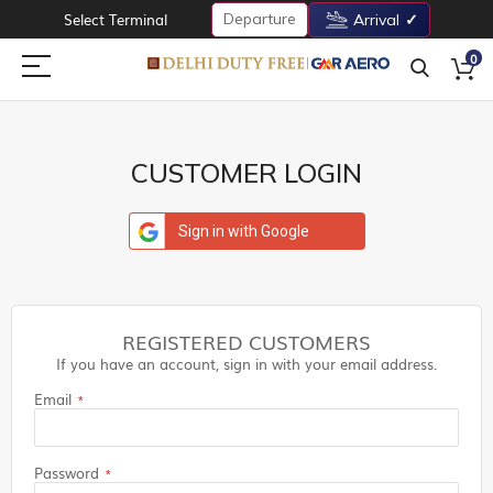
Departure
Select Terminal
Arrival
0
CUSTOMER LOGIN
Sign in with Google
REGISTERED CUSTOMERS
If you have an account, sign in with your email address.
Email
Password