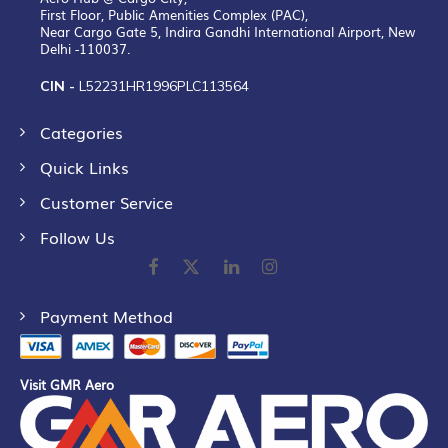
First Floor, Public Amenities Complex (PAC),
Near Cargo Gate 5, Indira Gandhi International Airport, New
Delhi -110037.
CIN -
L52231HR1996PLC113564
Categories
Quick Links
Customer Service
Follow Us
Payment Method
Visit GMR Aero