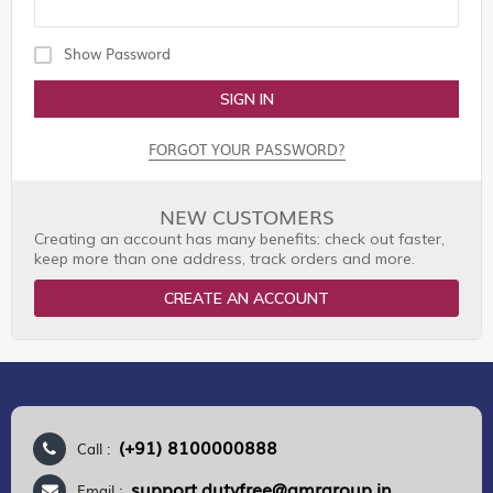
Show Password
SIGN IN
FORGOT YOUR PASSWORD?
NEW CUSTOMERS
Creating an account has many benefits: check out faster,
keep more than one address, track orders and more.
CREATE AN ACCOUNT
(+91) 8100000888
Call :
support.dutyfree@gmrgroup.in
Email :