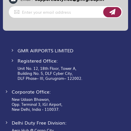
Sign
Up
for
Our
Newsletter:
GMR AIRPORTS LIMITED
Registered Office:
Unit No. 12, 18th Floor, Tower A,
Building No. 5, DLF Cyber City,
DLF Phase– III, Gurugram– 122002.
Corporate Office:
New Udaan Bhawan,
Opp. Terminal 3, IGI Airport,
New Delhi, India - 110037.
Delhi Duty Free Division:
Aero Hub @ Cargo City,