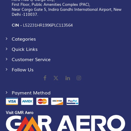
First Floor, Public Amenities Complex (PAC),
Near Cargo Gate 5, Indira Gandhi International Airport, New
Delhi -110037.
CIN -
L52231HR1996PLC113564
Categories
Quick Links
Customer Service
Follow Us
Payment Method
Visit GMR Aero