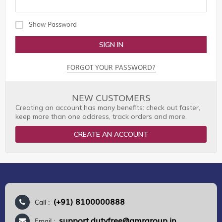
Show Password
SIGN IN
FORGOT YOUR PASSWORD?
NEW CUSTOMERS
Creating an account has many benefits: check out faster,
keep more than one address, track orders and more.
CREATE AN ACCOUNT
(+91) 8100000888
Call :
support.dutyfree@gmrgroup.in
Email :