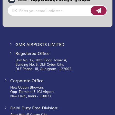
Sign
Up
for
Our
Newsletter:
GMR AIRPORTS LIMITED
Registered Office:
Unit No. 12, 18th Floor, Tower A,
Building No. 5, DLF Cyber City,
DLF Phase– III, Gurugram– 122002.
Corporate Office:
New Udaan Bhawan,
Opp. Terminal 3, IGI Airport,
New Delhi, India - 110037.
Delhi Duty Free Division:
Aero Hub @ Cargo City,