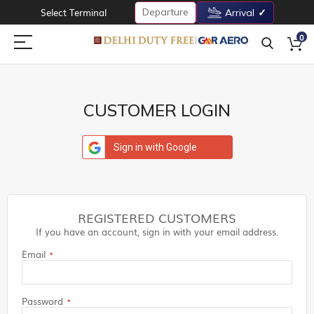
Departure
Select Terminal
Arrival
0
CUSTOMER LOGIN
Sign in with Google
REGISTERED CUSTOMERS
If you have an account, sign in with your email address.
Email
Password