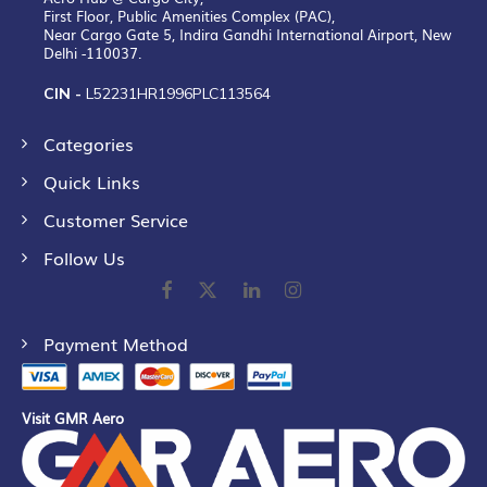
First Floor, Public Amenities Complex (PAC),
Near Cargo Gate 5, Indira Gandhi International Airport, New
Delhi -110037.
CIN -
L52231HR1996PLC113564
Categories
Quick Links
Customer Service
Follow Us
Payment Method
Visit GMR Aero