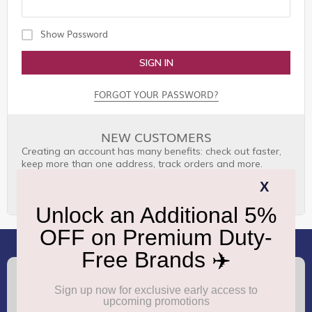
Show Password
SIGN IN
FORGOT YOUR PASSWORD?
NEW CUSTOMERS
Creating an account has many benefits: check out faster,
keep more than one address, track orders and more.
CREATE AN ACCOUNT
(+91) 8100000888
Call :
support.dutyfree@gmrgroup.in
Email :