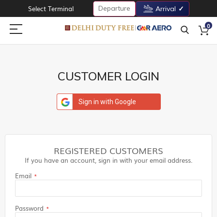
Departure
Select Terminal
Arrival
0
CUSTOMER LOGIN
Sign in with Google
REGISTERED CUSTOMERS
If you have an account, sign in with your email address.
Email
Password