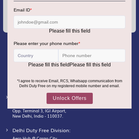
Sign
Up
for
Our
Newsletter:
GMR AIRPORTS LIMITED
Registered Office:
Unit No. 12, 18th Floor, Tower A,
Building No. 5, DLF Cyber City,
DLF Phase– III, Gurugram– 122002.
Corporate Office:
New Udaan Bhawan,
Opp. Terminal 3, IGI Airport,
New Delhi, India - 110037.
Delhi Duty Free Division:
Aero Hub @ Cargo City,