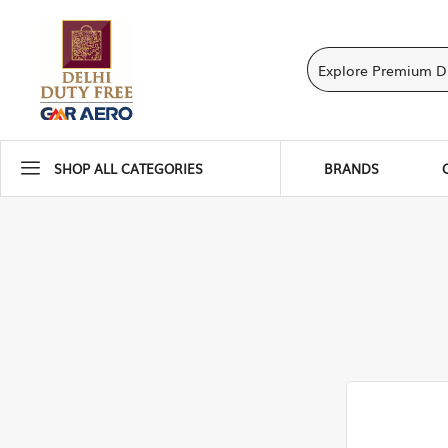
SHOP ALL CATEGORIES
BRANDS