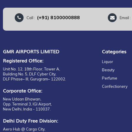
(+91) 8100000888
Call :
Email 
GMR AIRPORTS LIMITED
Categories
Registered Office:
Liquor
Unit No. 12, 18th Floor, Tower A,
Beauty
Building No. 5, DLF Cyber City,
Perfume
DLF Phase– III, Gurugram– 122002.
Confectionery
Corporate Office:
New Udaan Bhawan,
Opp. Terminal 3, IGI Airport,
New Delhi, India - 110037.
Delhi Duty Free Division:
Aero Hub @ Cargo City,