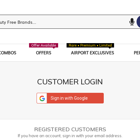
Offer Available
Rare • Premium • Limited
COMBOS
OFFERS
AIRPORT EXCLUSIVES
PE
CUSTOMER LOGIN
Sign in with Google
REGISTERED CUSTOMERS
If you have an account, sign in with your email address.