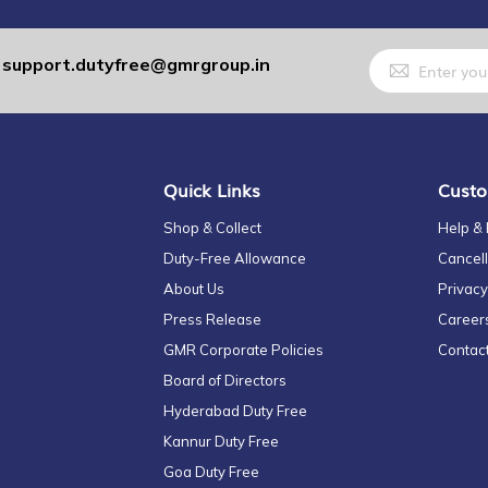
Sign
support.dutyfree@gmrgroup.in
:
Up
for
Our
Newsletter:
Quick Links
Custo
Shop & Collect
Help &
Duty-Free Allowance
Cancell
About Us
Privacy
Press Release
Career
GMR Corporate Policies
Contac
Board of Directors
Hyderabad Duty Free
Kannur Duty Free
Goa Duty Free