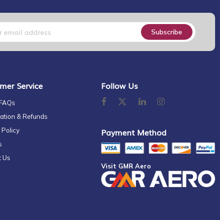
Subscribe
mer Service
Follow Us
 FAQs
ation & Refunds
 Policy
Payment Method
s
t Us
Visit GMR Aero