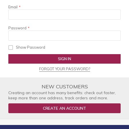
Email
Password
Show Password
SIGN IN
FORGOT YOUR PASSWORD?
NEW CUSTOMERS
Creating an account has many benefits: check out faster,
keep more than one address, track orders and more.
CREATE AN ACCOUNT