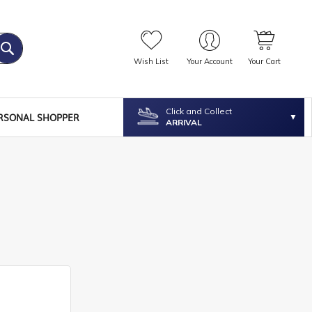
Wish List
Your Account
Your Cart
Click and Collect
RSONAL SHOPPER
ARRIVAL