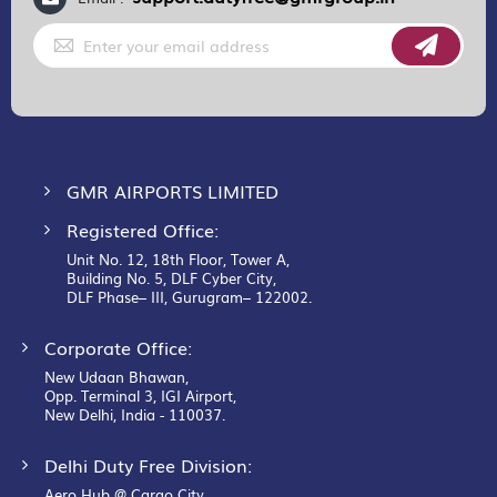
Sign
Up
for
Our
Newsletter:
GMR AIRPORTS LIMITED
Registered Office:
Unit No. 12, 18th Floor, Tower A,
Building No. 5, DLF Cyber City,
DLF Phase– III, Gurugram– 122002.
Corporate Office:
New Udaan Bhawan,
Opp. Terminal 3, IGI Airport,
New Delhi, India - 110037.
Delhi Duty Free Division:
Aero Hub @ Cargo City,