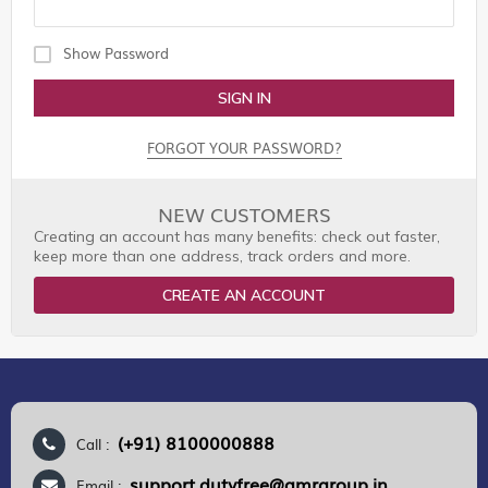
Show Password
SIGN IN
FORGOT YOUR PASSWORD?
NEW CUSTOMERS
Creating an account has many benefits: check out faster,
keep more than one address, track orders and more.
CREATE AN ACCOUNT
(+91) 8100000888
Call :
support.dutyfree@gmrgroup.in
Email :