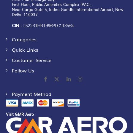
First Floor, Public Amenities Complex (PAC),
Near Cargo Gate 5, Indira Gandhi International Airport, New
Delhi -110037.
CIN -
L52231HR1996PLC113564
Categories
Quick Links
Customer Service
Follow Us
Payment Method
Visit GMR Aero