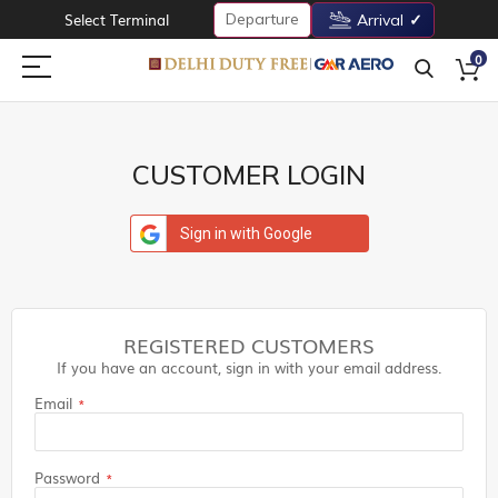
Departure
Select Terminal
Arrival
0
CUSTOMER LOGIN
Sign in with Google
REGISTERED CUSTOMERS
If you have an account, sign in with your email address.
Email
Password