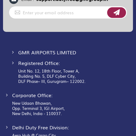
Sign
Up
for
Our
Newsletter:
GMR AIRPORTS LIMITED
Registered Office:
Unit No. 12, 18th Floor, Tower A,
Building No. 5, DLF Cyber City,
DLF Phase– III, Gurugram– 122002.
Corporate Office:
New Udaan Bhawan,
Opp. Terminal 3, IGI Airport,
New Delhi, India - 110037.
Delhi Duty Free Division:
Aero Hub @ Cargo City,