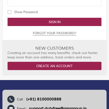
Show Password
SIGN IN
FORGOT YOUR PASSWORD?
NEW CUSTOMERS
Creating an account has many benefits: check out faster,
keep more than one address, track orders and more.
CREATE AN ACCOUNT
(+91) 8100000888
Call :
support.dutyfree@gmrgroup.in
Email :