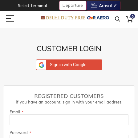
Departure
Select Terminal
Arrival
0
CUSTOMER LOGIN
Sign in with Google
REGISTERED CUSTOMERS
If you have an account, sign in with your email address.
Email
Password