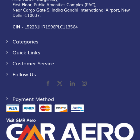
First Floor, Public Amenities Complex (PAC),
Near Cargo Gate 5, Indira Gandhi International Airport, New
Delhi -110037.
CIN -
L52231HR1996PLC113564
Categories
Quick Links
Customer Service
Follow Us
Payment Method
Visit GMR Aero