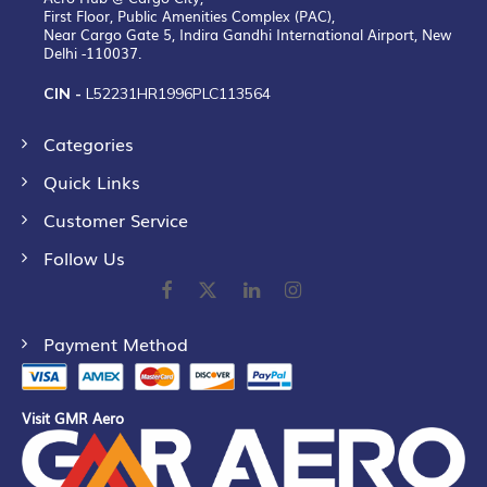
First Floor, Public Amenities Complex (PAC),
Near Cargo Gate 5, Indira Gandhi International Airport, New
Delhi -110037.
CIN -
L52231HR1996PLC113564
Categories
Quick Links
Customer Service
Follow Us
Payment Method
Visit GMR Aero