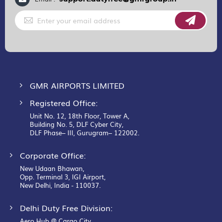
Sign
Up
for
Our
Newsletter:
GMR AIRPORTS LIMITED
Registered Office:
Unit No. 12, 18th Floor, Tower A,
Building No. 5, DLF Cyber City,
DLF Phase– III, Gurugram– 122002.
Corporate Office:
New Udaan Bhawan,
Opp. Terminal 3, IGI Airport,
New Delhi, India - 110037.
Delhi Duty Free Division:
Aero Hub @ Cargo City,