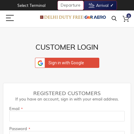
Departure
Select Terminal
Arrival
0
CUSTOMER LOGIN
Sign in with Google
REGISTERED CUSTOMERS
If you have an account, sign in with your email address.
Email
Password