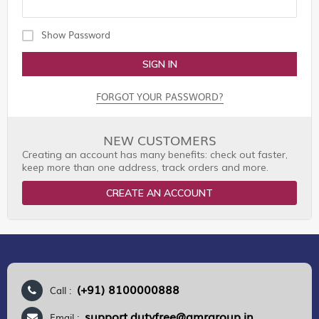
Show Password
SIGN IN
FORGOT YOUR PASSWORD?
NEW CUSTOMERS
Creating an account has many benefits: check out faster,
keep more than one address, track orders and more.
CREATE AN ACCOUNT
(+91) 8100000888
Call :
support.dutyfree@gmrgroup.in
Email :